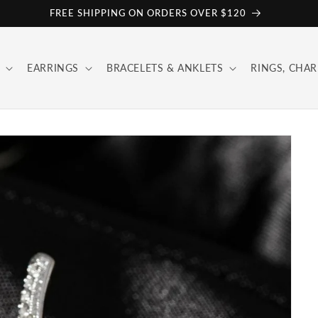
FREE SHIPPING ON ORDERS OVER $120
EARRINGS
BRACELETS & ANKLETS
RINGS, CHAR