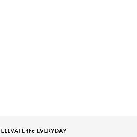
ELEVATE the EVERYDAY