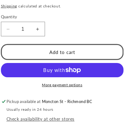
price
Shipping
calculated at checkout.
Quantity
Decrease
Increase
quantity
quantity
for
for
Style
Style
Add to cart
HILO:
HILO:
Curved
Curved
Pavé
Pavé
Zirconia
Zirconia
Shaped
Shaped
More payment options
Stud
Stud
Earrings
Earrings
Pickup available at
Moncton St - Richmond BC
in
in
Silver
Silver
Usually ready in 24 hours
Check availability at other stores