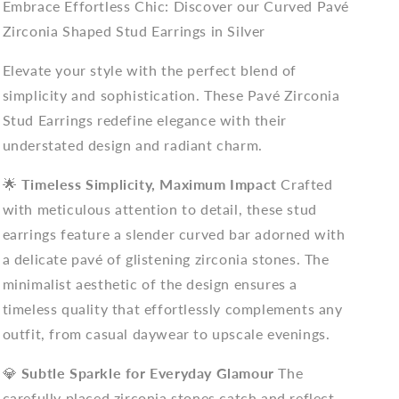
Embrace Effortless Chic: Discover our Curved Pavé
Zirconia Shaped Stud Earrings in Silver
Elevate your style with the perfect blend of
simplicity and sophistication. These Pavé Zirconia
Stud Earrings redefine elegance with their
understated design and radiant charm.
🌟
Timeless Simplicity, Maximum Impact
Crafted
with meticulous attention to detail, these stud
earrings feature a slender curved bar adorned with
a delicate pavé of glistening zirconia stones. The
minimalist aesthetic of the design ensures a
timeless quality that effortlessly complements any
outfit, from casual daywear to upscale evenings.
💎
Subtle Sparkle for Everyday Glamour
The
carefully placed zirconia stones catch and reflect