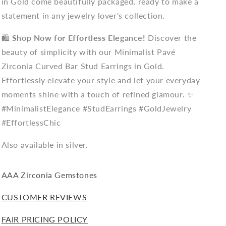
in Gold come beautifully packaged, ready to make a
statement in any jewelry lover's collection.
🛍️
Shop Now for Effortless Elegance!
Discover the
beauty of simplicity with our Minimalist Pavé
Zirconia Curved Bar Stud Earrings in Gold.
Effortlessly elevate your style and let your everyday
moments shine with a touch of refined glamour. ✨
#MinimalistElegance #StudEarrings #GoldJewelry
#EffortlessChic
Also available in silver.
AAA Zirconia
Gemstones
CUSTOMER REVIEWS
FAIR PRICING POLICY