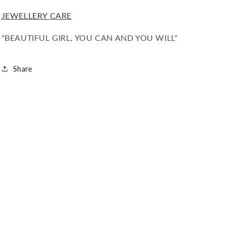
JEWELLERY CARE
"BEAUTIFUL GIRL, YOU CAN AND YOU WILL"
Share