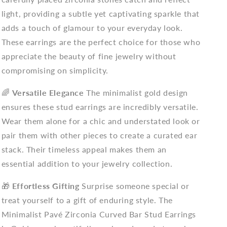
light, providing a subtle yet captivating sparkle that
adds a touch of glamour to your everyday look.
These earrings are the perfect choice for those who
appreciate the beauty of fine jewelry without
compromising on simplicity.
🌈
Versatile Elegance
The minimalist gold design
ensures these stud earrings are incredibly versatile.
Wear them alone for a chic and understated look or
pair them with other pieces to create a curated ear
stack. Their timeless appeal makes them an
essential addition to your jewelry collection.
🎁
Effortless Gifting
Surprise someone special or
treat yourself to a gift of enduring style. The
Minimalist Pavé Zirconia Curved Bar Stud Earrings