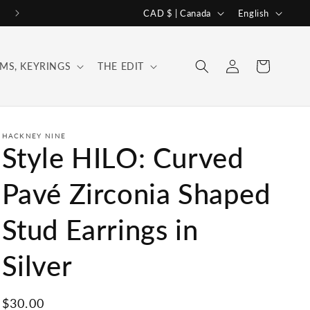
C
L
CAD $ | Canada
English
o
a
u
n
Log
Cart
MS, KEYRINGS
THE EDIT
n
g
in
t
u
r
a
y
g
HACKNEY NINE
Style HILO: Curved
/
e
r
Pavé Zirconia Shaped
e
Stud Earrings in
g
i
Silver
o
n
Regular
$30.00