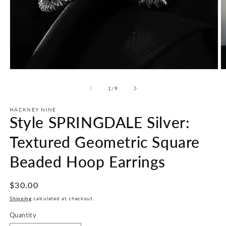
Open
O
media
m
1
2
of
1
/
9
in
in
modal
m
HACKNEY NINE
Style SPRINGDALE Silver:
Textured Geometric Square
Beaded Hoop Earrings
Regular
$30.00
price
Shipping
calculated at checkout.
Quantity