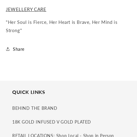
JEWELLERY CARE
"Her Soul is Fierce, Her Heart is Brave, Her Mind is
Strong"
Share
QUICK LINKS
BEHIND THE BRAND
18K GOLD INFUSED V GOLD PLATED
RETAIL LOCATIONS: Shop Local - Shop in Person