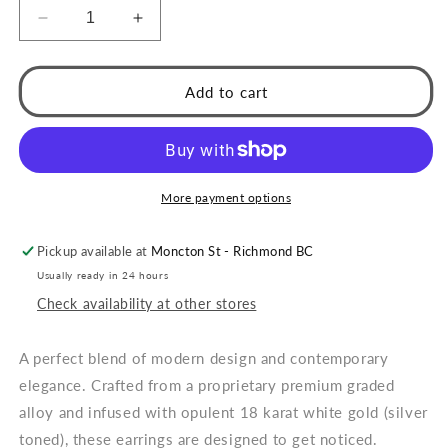
Decrease
Increase
quantity
quantity
for
for
Style
Style
Add to cart
SPRINGDALE
SPRINGDALE
Silver:
Silver:
Textured
Textured
Geometric
Geometric
Square
Square
More payment options
Beaded
Beaded
Hoop
Hoop
Pickup available at
Moncton St - Richmond BC
Earrings
Earrings
Usually ready in 24 hours
Check availability at other stores
A perfect blend of modern design and contemporary
elegance. Crafted from a proprietary premium graded
alloy and infused with opulent 18 karat white gold (silver
toned), these earrings are designed to get noticed.