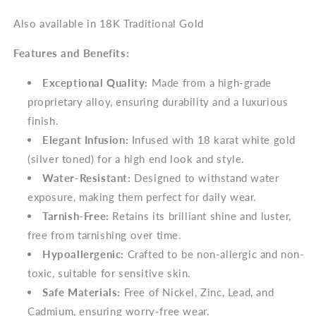
Also available in 18K Traditional Gold
Features and Benefits:
Exceptional Quality:
Made from a high-grade
proprietary alloy, ensuring durability and a luxurious
finish.
Elegant Infusion:
Infused with 18 karat white gold
(silver toned) for a high end look and style.
Water-Resistant:
Designed to withstand water
exposure, making them perfect for daily wear.
Tarnish-Free:
Retains its brilliant shine and luster,
free from tarnishing over time.
Hypoallergenic:
Crafted to be non-allergic and non-
toxic, suitable for sensitive skin.
Safe Materials:
Free of Nickel, Zinc, Lead, and
Cadmium, ensuring worry-free wear.