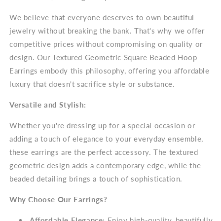
We believe that everyone deserves to own beautiful
jewelry without breaking the bank. That's why we offer
competitive prices without compromising on quality or
design. Our Textured Geometric Square Beaded Hoop
Earrings embody this philosophy, offering you affordable
luxury that doesn't sacrifice style or substance.
Versatile and Stylish:
Whether you're dressing up for a special occasion or
adding a touch of elegance to your everyday ensemble,
these earrings are the perfect accessory. The textured
geometric design adds a contemporary edge, while the
beaded detailing brings a touch of sophistication.
Why Choose Our Earrings?
Affordable Elegance:
Enjoy high-quality, beautifully