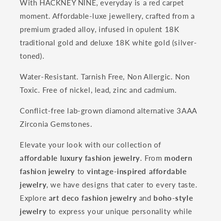
With HACKNEY NINE, everyday is a red carpet
moment. Affordable-luxe jewellery, crafted from a
premium graded alloy, infused in opulent 18K
traditional gold and deluxe 18K white gold (silver-
toned).
Water-Resistant. Tarnish Free, Non Allergic. Non
Toxic. Free of nickel, lead, zinc and cadmium.
Conflict-free lab-grown diamond alternative 3AAA
Zirconia Gemstones.
Elevate your look with our collection of
affordable luxury fashion jewelry
. From
modern
fashion jewelry
to
vintage-inspired affordable
jewelry
, we have designs that cater to every taste.
Explore
art deco fashion jewelry
and
boho-style
jewelry
to express your unique personality while