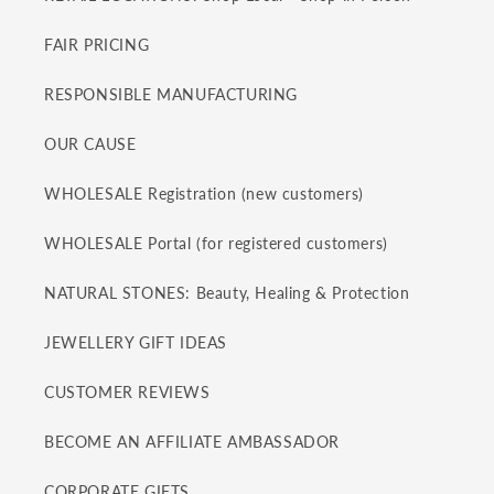
FAIR PRICING
RESPONSIBLE MANUFACTURING
OUR CAUSE
WHOLESALE Registration (new customers)
WHOLESALE Portal (for registered customers)
NATURAL STONES: Beauty, Healing & Protection
JEWELLERY GIFT IDEAS
CUSTOMER REVIEWS
BECOME AN AFFILIATE AMBASSADOR
CORPORATE GIFTS