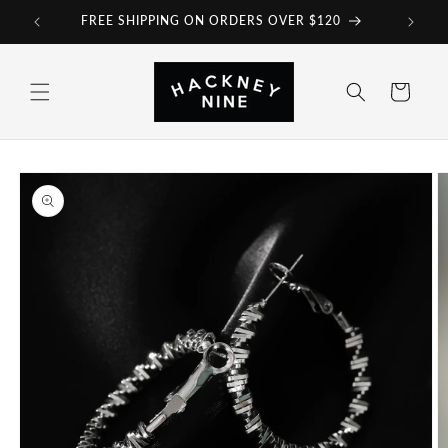
Skip to
FREE SHIPPING ON ORDERS OVER $120
content
Cart
Skip to
product
information