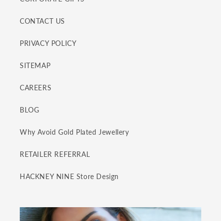
CONTACT US
PRIVACY POLICY
SITEMAP
CAREERS
BLOG
Why Avoid Gold Plated Jewellery
RETAILER REFERRAL
HACKNEY NINE Store Design