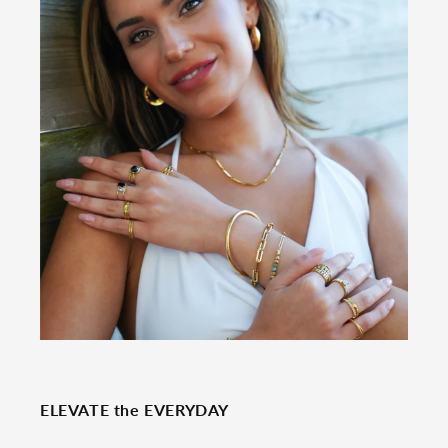
ELEVATE the EVERYDAY