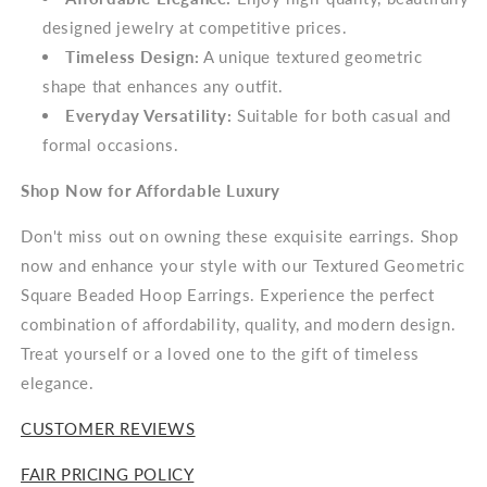
designed jewelry at competitive prices.
Timeless Design:
A unique textured geometric
shape that enhances any outfit.
Everyday Versatility:
Suitable for both casual and
formal occasions.
Shop Now for Affordable Luxury
Don't miss out on owning these exquisite earrings. Shop
now and enhance your style with our Textured Geometric
Square Beaded Hoop Earrings. Experience the perfect
combination of affordability, quality, and modern design.
Treat yourself or a loved one to the gift of timeless
elegance.
CUSTOMER REVIEWS
FAIR PRICING POLICY