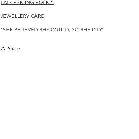
FAIR PRICING POLICY
JEWELLERY CARE
"SHE BELIEVED SHE COULD, SO SHE DID"
Share