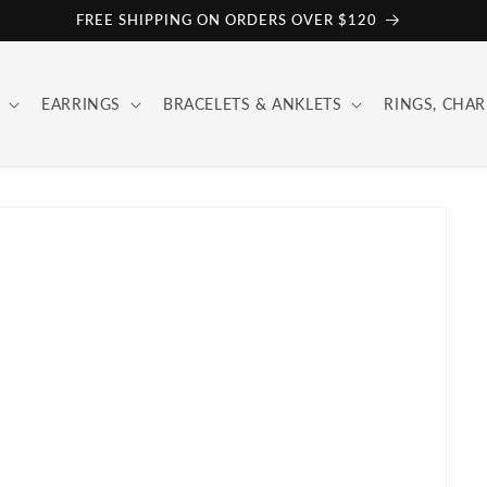
FREE SHIPPING ON ORDERS OVER $120
EARRINGS
BRACELETS & ANKLETS
RINGS, CHAR