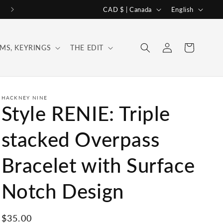
C
L
CAD $ | Canada
English
o
a
u
n
Log
Cart
MS, KEYRINGS
THE EDIT
n
g
in
t
u
r
a
y
g
HACKNEY NINE
Style RENIE: Triple
/
e
r
stacked Overpass
e
Bracelet with Surface
g
i
Notch Design
o
n
Regular
$35.00