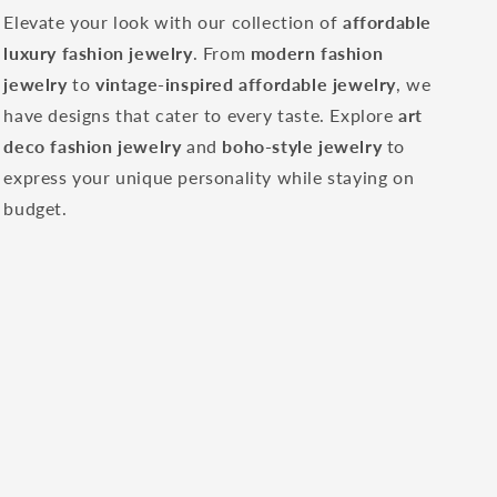
Elevate your look with our collection of
affordable
luxury fashion jewelry
. From
modern fashion
jewelry
to
vintage-inspired affordable jewelry
, we
have designs that cater to every taste. Explore
art
deco fashion jewelry
and
boho-style jewelry
to
express your unique personality while staying on
budget.