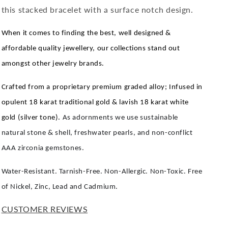
this stacked bracelet with a surface notch design.
When it comes to finding the best, well designed &
affordable quality jewellery, our collections stand out
amongst other jewelry brands.
Crafted from a proprietary premium graded alloy; Infused in
opulent 18 karat traditional gold & lavish 18 karat white
gold (silver tone).
As adornments we use sustainable
natural stone & shell, freshwater pearls, and non-conflict
AAA zirconia gemstones.
Water-Resistant. Tarnish-Free. Non-Allergic. Non-Toxic. Free
of Nickel, Zinc, Lead and Cadmium.
CUSTOMER REVIEWS