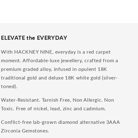
ELEVATE the EVERYDAY
With HACKNEY NINE, everyday is a red carpet
moment. Affordable-luxe jewellery, crafted from a
premium graded alloy, infused in opulent 18K
traditional gold and deluxe 18K white gold (silver-
toned).
Water-Resistant. Tarnish Free, Non Allergic. Non
Toxic. Free of nickel, lead, zinc and cadmium.
Conflict-free lab-grown diamond alternative 3AAA
Zirconia Gemstones.