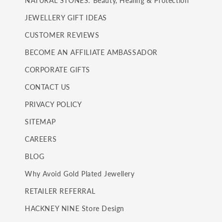
NATURAL STONES: Beauty, Healing & Protection
JEWELLERY GIFT IDEAS
CUSTOMER REVIEWS
BECOME AN AFFILIATE AMBASSADOR
CORPORATE GIFTS
CONTACT US
PRIVACY POLICY
SITEMAP
CAREERS
BLOG
Why Avoid Gold Plated Jewellery
RETAILER REFERRAL
HACKNEY NINE Store Design