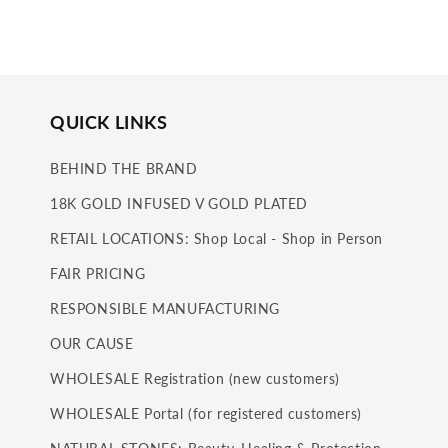
in
modal
QUICK LINKS
BEHIND THE BRAND
18K GOLD INFUSED V GOLD PLATED
RETAIL LOCATIONS: Shop Local - Shop in Person
FAIR PRICING
RESPONSIBLE MANUFACTURING
OUR CAUSE
WHOLESALE Registration (new customers)
WHOLESALE Portal (for registered customers)