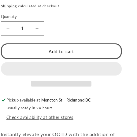
price
Shipping
calculated at checkout.
Quantity
Decrease
Increase
quantity
quantity
for
for
Style
Style
Add to cart
RENIE:
RENIE:
Triple
Triple
stacked
stacked
Overpass
Overpass
Bracelet
Bracelet
with
with
Surface
Surface
Pickup available at
Moncton St - Richmond BC
Notch
Notch
Design
Design
Usually ready in 24 hours
Check availability at other stores
Instantly elevate your OOTD with the addition of