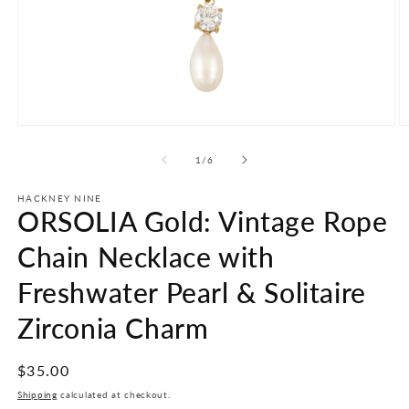
Open
O
media
m
1
2
of
1
/
6
in
in
modal
m
HACKNEY NINE
ORSOLIA Gold: Vintage Rope
Chain Necklace with
Freshwater Pearl & Solitaire
Zirconia Charm
Regular
$35.00
price
Shipping
calculated at checkout.