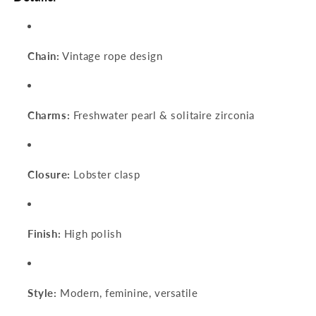
Chain:
Vintage rope design
Charms:
Freshwater pearl & solitaire zirconia
Closure:
Lobster clasp
Finish:
High polish
Style:
Modern, feminine, versatile