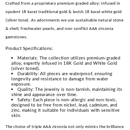
Crafted from a proprietary premium graded alloy; Infused in
opulent 18 karat traditional gold & lavish 18 karat white gold
(silver tone). As adornments we use sustainable natural stone
& shell, freshwater pearls, and non-conflict AAA zirconia
gemstones.
Product Specifications:
Materials: The collection utilizes premium-graded
alloy, expertly infused in 18K Gold and White Gold
(silver toned).
Durability: All pieces are waterproof, ensuring
longevity and resistance to damage from water
exposure.
Quality: The jewelry is non-tarnish, maintaining its
shine and appearance over time.
Safety: Each piece is non-allergic and non-toxic,
designed to be free from nickel, lead, cadmium, and
zinc, making it suitable for individuals with sensitive
skin.
The choice of triple AAA zirconia not only mimics the brilliance