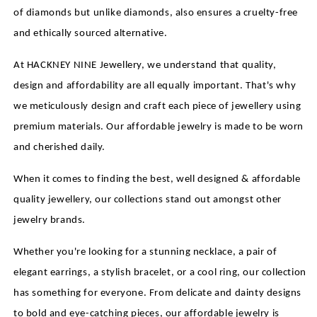
of diamonds but unlike diamonds, also ensures a cruelty-free
and ethically sourced alternative.
At HACKNEY NINE Jewellery, we understand that quality,
design and affordability are all equally important. That's why
we meticulously design and craft each piece of jewellery using
premium materials. Our affordable jewelry is made to be worn
and cherished daily.
When it comes to finding the best, well designed & affordable
quality jewellery, our collections stand out amongst other
jewelry brands.
Whether you're looking for a stunning necklace, a pair of
elegant earrings, a stylish bracelet, or a cool ring, our collection
has something for everyone. From delicate and dainty designs
to bold and eye-catching pieces, our affordable jewelry is