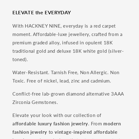
ELEVATE the EVERYDAY
With HACKNEY NINE, everyday is a red carpet
moment. Affordable-luxe jewellery, crafted from a
premium graded alloy, infused in opulent 18K
traditional gold and deluxe 18K white gold (silver-
toned).
Water-Resistant. Tarnish Free, Non Allergic. Non
Toxic. Free of nickel, lead, zinc and cadmium.
Conflict-free lab-grown diamond alternative 3AAA
Zirconia Gemstones.
Elevate your look with our collection of
affordable luxury fashion jewelry
. From
modern
fashion jewelry
to
vintage-inspired affordable