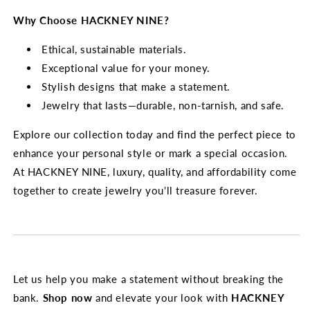
Why Choose HACKNEY NINE?
Ethical, sustainable materials.
Exceptional value for your money.
Stylish designs that make a statement.
Jewelry that lasts—durable, non-tarnish, and safe.
Explore our collection today and find the perfect piece to
enhance your personal style or mark a special occasion.
At HACKNEY NINE, luxury, quality, and affordability come
together to create jewelry you'll treasure forever.
Let us help you make a statement without breaking the
bank.
Shop now
and elevate your look with
HACKNEY