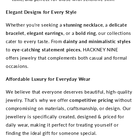
Elegant Designs for Every Style
Whether you're seeking a
stunning necklace
, a
delicate
bracelet
,
elegant earrings
, or a
bold ring
, our collections
cater to every taste. From
dainty and minimalistic styles
to
eye-catching statement pieces
, HACKNEY NINE
offers jewelry that complements both casual and formal
occasions.
Affordable Luxury for Everyday Wear
We believe that everyone deserves beautiful, high-quality
jewelry. That’s why we offer
competitive pricing
without
compromising on materials, craftsmanship, or design. Our
jewellery is specifically created, designed & priced for
daily wear, making it perfect for treating yourself or
finding the ideal gift for someone special.