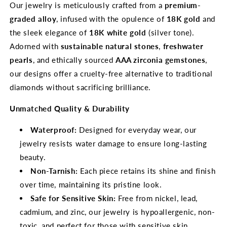
Our jewelry is meticulously crafted from a
premium-
graded alloy
, infused with the opulence of
18K gold
and
the sleek elegance of
18K white gold
(silver tone).
Adorned with
sustainable natural stones
,
freshwater
pearls
, and ethically sourced
AAA zirconia gemstones
,
our designs offer a cruelty-free alternative to traditional
diamonds without sacrificing brilliance.
Unmatched Quality & Durability
Waterproof:
Designed for everyday wear, our
jewelry resists water damage to ensure long-lasting
beauty.
Non-Tarnish:
Each piece retains its shine and finish
over time, maintaining its pristine look.
Safe for Sensitive Skin:
Free from nickel, lead,
cadmium, and zinc, our jewelry is hypoallergenic, non-
toxic, and perfect for those with sensitive skin.