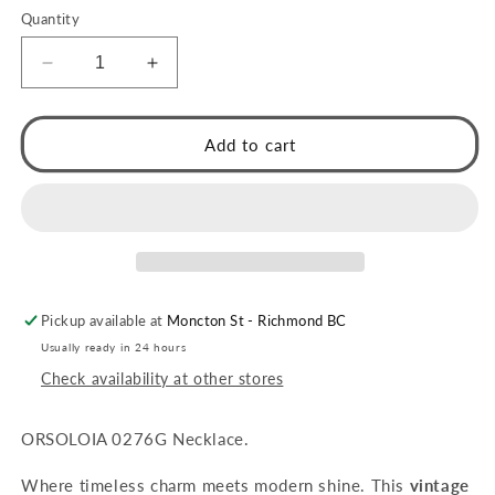
Quantity
Decrease
Increase
quantity
quantity
for
for
ORSOLIA
ORSOLIA
Add to cart
Gold:
Gold:
Vintage
Vintage
Rope
Rope
Chain
Chain
Necklace
Necklace
with
with
Freshwater
Freshwater
Pickup available at
Moncton St - Richmond BC
Pearl
Pearl
&amp;
&amp;
Usually ready in 24 hours
Solitaire
Solitaire
Check availability at other stores
Zirconia
Zirconia
Charm
Charm
ORSOLOIA 0276G Necklace.
Where timeless charm meets modern shine. This
vintage