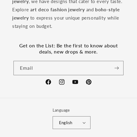
jewelry
, we have designs that cater to every taste.
Explore
art deco fashion jewelry
and
boho-style
jewelry
to express your unique personality while
staying on budget.
Get on the List: Be the first to know about
deals, new drops & more.
Email
Facebook
Instagram
YouTube
Pinterest
Language
English