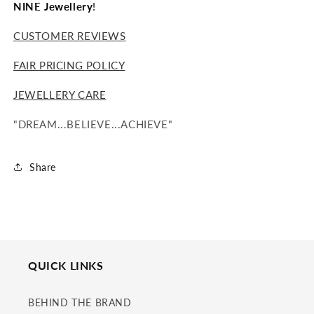
NINE Jewellery
!
CUSTOMER REVIEWS
FAIR PRICING POLICY
JEWELLERY CARE
"DREAM...BELIEVE...ACHIEVE"
Share
QUICK LINKS
BEHIND THE BRAND