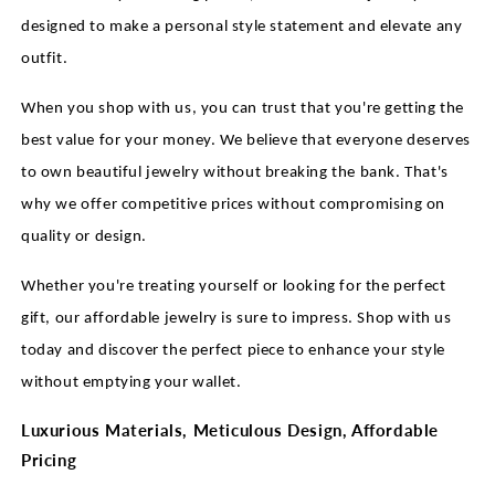
designed to make a personal style statement and elevate any
outfit.
When you shop with us, you can trust that you're getting the
best value for your money. We believe that everyone deserves
to own beautiful jewelry without breaking the bank. That's
why we offer competitive prices without compromising on
quality or design.
Whether you're treating yourself or looking for the perfect
gift, our affordable jewelry is sure to impress. Shop with us
today and discover the perfect piece to enhance your style
without emptying your wallet.
Luxurious Materials, Meticulous Design, Affordable
Pricing