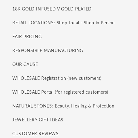
18K GOLD INFUSED V GOLD PLATED
RETAIL LOCATIONS: Shop Local - Shop in Person
FAIR PRICING
RESPONSIBLE MANUFACTURING
OUR CAUSE
WHOLESALE Registration (new customers)
WHOLESALE Portal (for registered customers)
NATURAL STONES: Beauty, Healing & Protection
JEWELLERY GIFT IDEAS
CUSTOMER REVIEWS