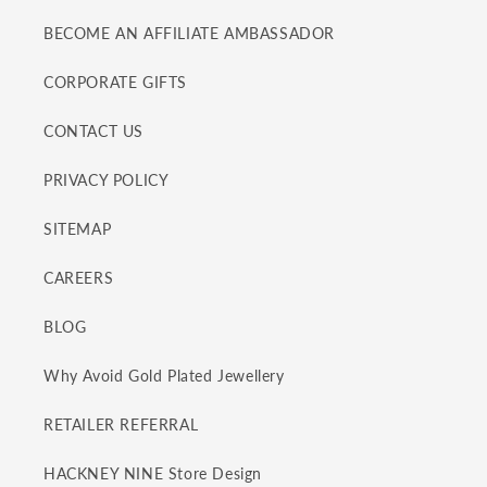
BECOME AN AFFILIATE AMBASSADOR
CORPORATE GIFTS
CONTACT US
PRIVACY POLICY
SITEMAP
CAREERS
BLOG
Why Avoid Gold Plated Jewellery
RETAILER REFERRAL
HACKNEY NINE Store Design