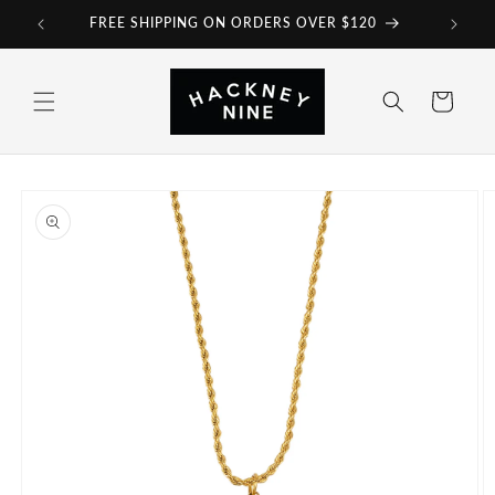
Skip to
FREE SHIPPING ON ORDERS OVER $120
content
Cart
Skip to
product
information