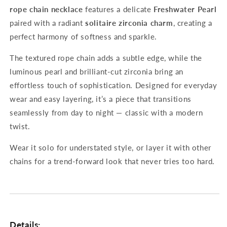
rope chain necklace
features a delicate
Freshwater Pearl
paired with a radiant
solitaire zirconia charm
, creating a
perfect harmony of softness and sparkle.
The textured rope chain adds a subtle edge, while the
luminous pearl and brilliant-cut zirconia bring an
effortless touch of sophistication. Designed for everyday
wear and easy layering, it’s a piece that transitions
seamlessly from day to night — classic with a modern
twist.
Wear it solo for understated style, or layer it with other
chains for a trend-forward look that never tries too hard.
Details: