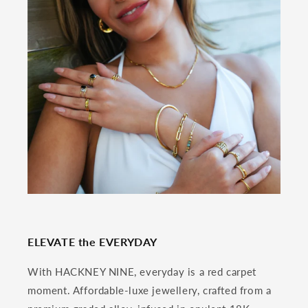
ELEVATE the EVERYDAY
With HACKNEY NINE, everyday is a red carpet
moment. Affordable-luxe jewellery, crafted from a