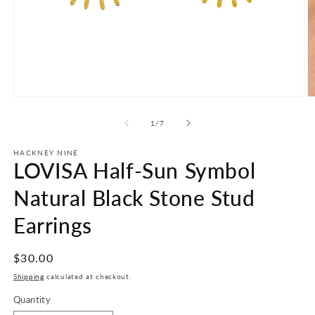
Open
O
media
m
1
2
of
1
/
7
in
in
modal
m
HACKNEY NINE
LOVISA Half-Sun Symbol
Natural Black Stone Stud
Earrings
Regular
$30.00
price
Shipping
calculated at checkout.
Quantity