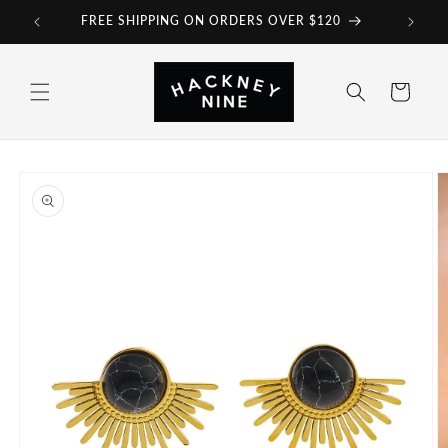
Skip to
FREE SHIPPING ON ORDERS OVER $120
content
Cart
Skip to
product
information