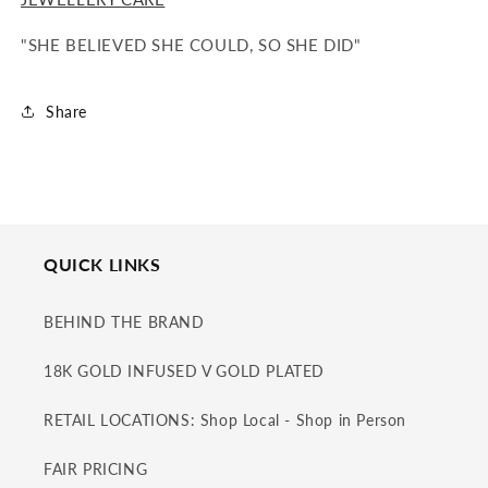
"SHE BELIEVED SHE COULD, SO SHE DID"
Share
QUICK LINKS
BEHIND THE BRAND
18K GOLD INFUSED V GOLD PLATED
RETAIL LOCATIONS: Shop Local - Shop in Person
FAIR PRICING