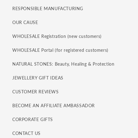
RESPONSIBLE MANUFACTURING
OUR CAUSE
WHOLESALE Registration (new customers)
WHOLESALE Portal (for registered customers)
NATURAL STONES: Beauty, Healing & Protection
JEWELLERY GIFT IDEAS
CUSTOMER REVIEWS
BECOME AN AFFILIATE AMBASSADOR
CORPORATE GIFTS
CONTACT US