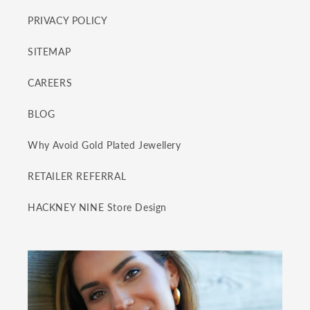
PRIVACY POLICY
SITEMAP
CAREERS
BLOG
Why Avoid Gold Plated Jewellery
RETAILER REFERRAL
HACKNEY NINE Store Design