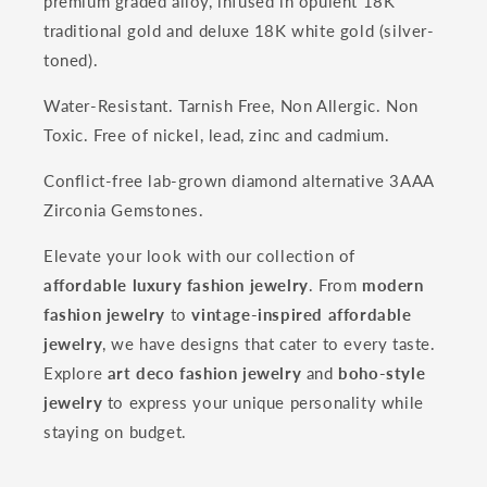
premium graded alloy, infused in opulent 18K
traditional gold and deluxe 18K white gold (silver-
toned).
Water-Resistant. Tarnish Free, Non Allergic. Non
Toxic. Free of nickel, lead, zinc and cadmium.
Conflict-free lab-grown diamond alternative 3AAA
Zirconia Gemstones.
Elevate your look with our collection of
affordable luxury fashion jewelry
. From
modern
fashion jewelry
to
vintage-inspired affordable
jewelry
, we have designs that cater to every taste.
Explore
art deco fashion jewelry
and
boho-style
jewelry
to express your unique personality while
staying on budget.