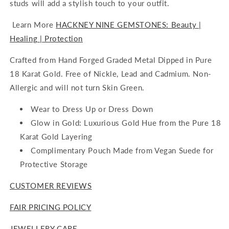
studs will add a stylish touch to your outfit.
Learn More
HACKNEY NINE GEMSTONES: Beauty |
Healing | Protection
Crafted from Hand Forged Graded Metal Dipped in Pure
18 Karat Gold. Free of Nickle, Lead and C
admium. Non-
Allergic and will not turn Skin Green.
Wear to Dress Up or Dress Down
Glow in Gold: Luxurious Gold Hue from the Pure 18
Karat Gold Layering
Complimentary Pouch Made from Vegan Suede for
Protective Storage
CUSTOMER REVIEWS
FAIR PRICING POLICY
JEWELLERY CARE