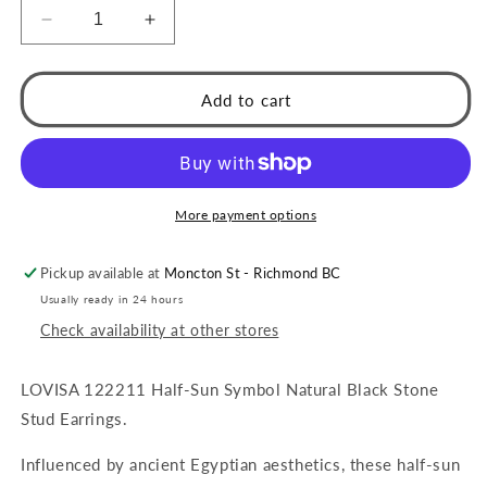
Decrease
Increase
quantity
quantity
for
for
LOVISA
LOVISA
Add to cart
Half-
Half-
Sun
Sun
Symbol
Symbol
Natural
Natural
Black
Black
More payment options
Stone
Stone
Stud
Stud
Pickup available at
Moncton St - Richmond BC
Earrings
Earrings
Usually ready in 24 hours
Check availability at other stores
LOVISA 122211 Half-Sun Symbol Natural Black Stone
Stud Earrings.
Influenced by ancient Egyptian aesthetics, these half-sun