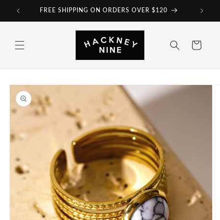
Skip to
FREE SHIPPING ON ORDERS OVER $120
content
Cart
Skip to
product
information