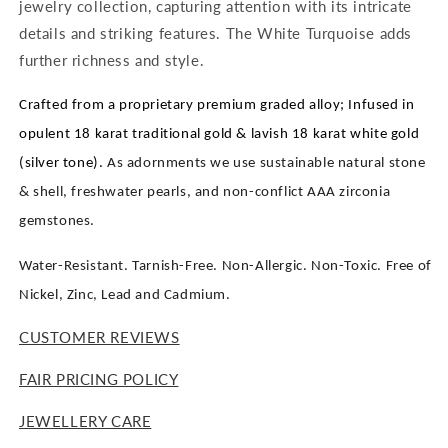
jewelry collection, capturing attention with its intricate
details and striking features. The White Turquoise adds
further richness and style.
Crafted from a proprietary premium graded alloy; Infused in
opulent 18 karat traditional gold & lavish 18 karat white gold
(silver tone).
As adornments we use sustainable natural stone
& shell, freshwater pearls, and non-conflict AAA zirconia
gemstones.
Water-Resistant. Tarnish-Free. Non-Allergic. Non-Toxic. Free of
Nickel, Zinc, Lead and Cadmium.
CUSTOMER REVIEWS
FAIR PRICING POLICY
JEWELLERY CARE