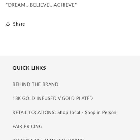
"DREAM...BELIEVE...ACHIEVE"
Share
QUICK LINKS
BEHIND THE BRAND
18K GOLD INFUSED V GOLD PLATED
RETAIL LOCATIONS: Shop Local - Shop in Person
FAIR PRICING