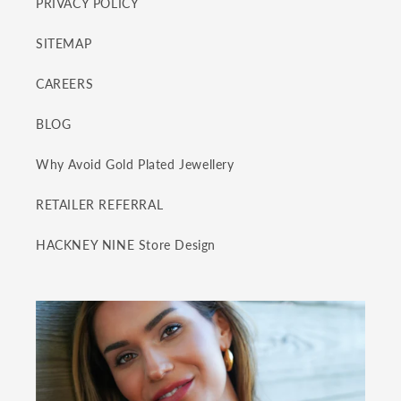
PRIVACY POLICY
SITEMAP
CAREERS
BLOG
Why Avoid Gold Plated Jewellery
RETAILER REFERRAL
HACKNEY NINE Store Design