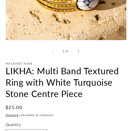
Open
O
media
m
1
2
of
1
/
5
in
in
modal
m
HACKNEY NINE
LIKHA: Multi Band Textured
Ring with White Turquoise
Stone Centre Piece
Regular
$25.00
price
Shipping
calculated at checkout.
Quantity