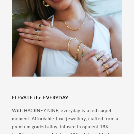
ELEVATE the EVERYDAY
With HACKNEY NINE, everyday is a red carpet
moment. Affordable-luxe jewellery, crafted from a
premium graded alloy, infused in opulent 18K