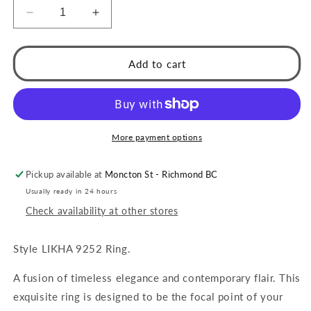
Decrease
Increase
quantity
quantity
for
for
LIKHA:
LIKHA:
Add to cart
Multi
Multi
Band
Band
Textured
Textured
Ring
Ring
with
with
More payment options
White
White
Turquoise
Turquoise
Pickup available at
Moncton St - Richmond BC
Stone
Stone
Centre
Centre
Usually ready in 24 hours
Piece
Piece
Check availability at other stores
Style LIKHA 9252 Ring.
A fusion of timeless elegance and contemporary flair. This
exquisite ring is designed to be the focal point of your