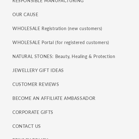
RESPONSIBLE MANUFACTURING
OUR CAUSE
WHOLESALE Registration (new customers)
WHOLESALE Portal (for registered customers)
NATURAL STONES: Beauty, Healing & Protection
JEWELLERY GIFT IDEAS
CUSTOMER REVIEWS
BECOME AN AFFILIATE AMBASSADOR
CORPORATE GIFTS
CONTACT US