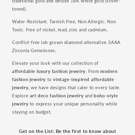
traditional gold and deluxe 18K white gold (silver-
toned).
Water-Resistant. Tarnish Free, Non Allergic. Non
Toxic. Free of nickel, lead, zinc and cadmium.
Conflict-free lab-grown diamond alternative 3AAA
Zirconia Gemstones.
Elevate your look with our collection of
affordable luxury fashion jewelry
. From
modern
fashion jewelry
to
vintage-inspired affordable
jewelry
, we have designs that cater to every taste.
Explore
art deco fashion jewelry
and
boho-style
jewelry
to express your unique personality while
staying on budget.
Get on the List: Be the first to know about