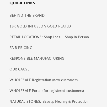
QUICK LINKS
BEHIND THE BRAND
18K GOLD INFUSED V GOLD PLATED
RETAIL LOCATIONS: Shop Local - Shop in Person
FAIR PRICING
RESPONSIBLE MANUFACTURING
OUR CAUSE
WHOLESALE Registration (new customers)
WHOLESALE Portal (for registered customers)
NATURAL STONES: Beauty, Healing & Protection