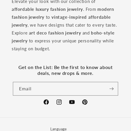
Elevate your look with our collection of
affordable luxury fashion jewelry
. From
modern
fashion jewelry
to
vintage-inspired affordable
jewelry
, we have designs that cater to every taste.
Explore
art deco fashion jewelry
and
boho-style
jewelry
to express your unique personality while
staying on budget.
Get on the List: Be the first to know about
deals, new drops & more.
Email
Facebook
Instagram
YouTube
Pinterest
Language