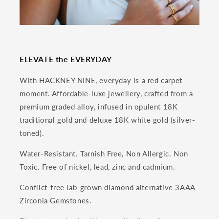
ELEVATE the EVERYDAY
With HACKNEY NINE, everyday is a red carpet
moment. Affordable-luxe jewellery, crafted from a
premium graded alloy, infused in opulent 18K
traditional gold and deluxe 18K white gold (silver-
toned).
Water-Resistant. Tarnish Free, Non Allergic. Non
Toxic. Free of nickel, lead, zinc and cadmium.
Conflict-free lab-grown diamond alternative 3AAA
Zirconia Gemstones.