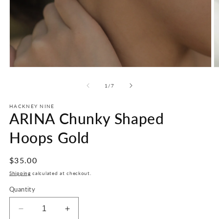
Open
O
media
m
1
2
of
1
/
7
in
in
modal
m
HACKNEY NINE
ARINA Chunky Shaped
Hoops Gold
Regular
$35.00
price
Shipping
calculated at checkout.
Quantity
Decrease
Increase