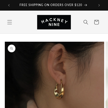
Skip to
FREE SHIPPING ON ORDERS OVER $120
content
Cart
Skip to
product
information