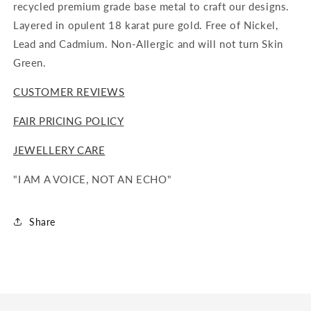
recycled premium grade base metal to craft our designs.
Layered in opulent 18 karat pure gold. Free of Nickel,
Lead and Cadmium. Non-Allergic and will not turn Skin
Green.
CUSTOMER REVIEWS
FAIR PRICING POLICY
JEWELLERY CARE
"I AM A VOICE, NOT AN ECHO"
Share