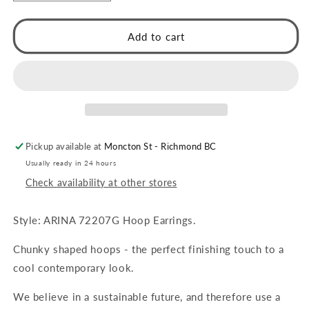
quantity
quantity
for
for
ARINA
ARINA
Add to cart
Chunky
Chunky
Shaped
Shaped
Hoops
Hoops
Gold
Gold
Pickup available at
Moncton St - Richmond BC
Usually ready in 24 hours
Check availability at other stores
Style: ARINA 72207G Hoop Earrings.
Chunky shaped hoops - the perfect finishing touch to a
cool contemporary look.
We believe in a sustainable future, and therefore use a