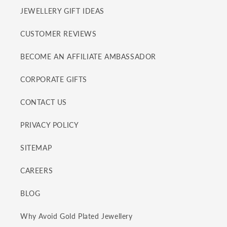
JEWELLERY GIFT IDEAS
CUSTOMER REVIEWS
BECOME AN AFFILIATE AMBASSADOR
CORPORATE GIFTS
CONTACT US
PRIVACY POLICY
SITEMAP
CAREERS
BLOG
Why Avoid Gold Plated Jewellery