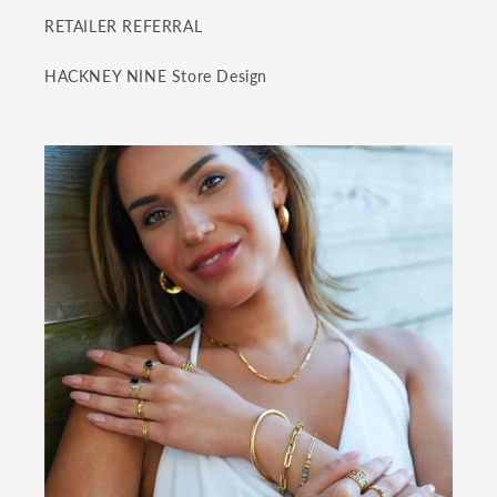
RETAILER REFERRAL
HACKNEY NINE Store Design