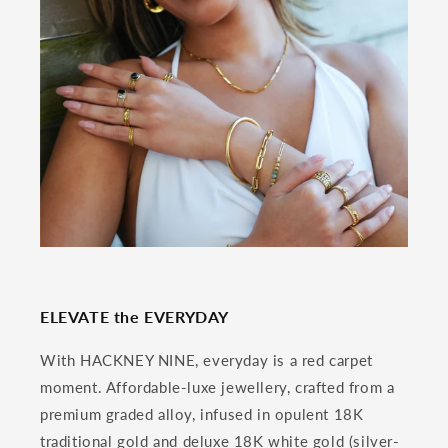
ELEVATE the EVERYDAY
With HACKNEY NINE, everyday is a red carpet
moment. Affordable-luxe jewellery, crafted from a
premium graded alloy, infused in opulent 18K
traditional gold and deluxe 18K white gold (silver-