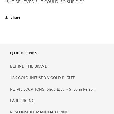
"SHE BELIEVED SHE COULD, SO SHE DID"
Share
QUICK LINKS
BEHIND THE BRAND
18K GOLD INFUSED V GOLD PLATED
RETAIL LOCATIONS: Shop Local - Shop in Person
FAIR PRICING
RESPONSIBLE MANUFACTURING