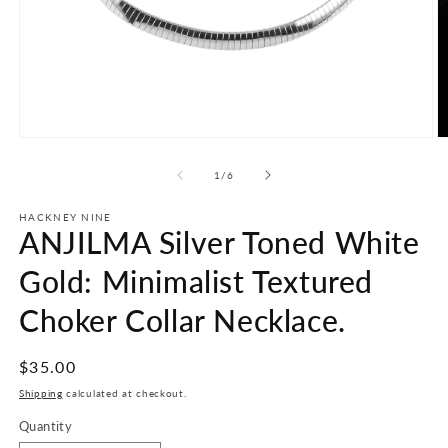
Open
O
media
m
1
2
of
1
/
6
in
in
modal
m
HACKNEY NINE
ANJILMA Silver Toned White
Gold: Minimalist Textured
Choker Collar Necklace.
Regular
$35.00
price
Shipping
calculated at checkout.
Quantity