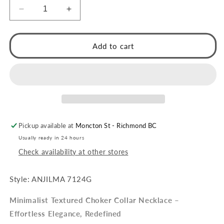
Decrease
Increase
quantity
quantity
for
for
ANJILMA
ANJILMA
Add to cart
Silver
Silver
Toned
Toned
White
White
Gold:
Gold:
Minimalist
Minimalist
Textured
Textured
Choker
Choker
Pickup available at
Moncton St - Richmond BC
Collar
Collar
Necklace.
Necklace.
Usually ready in 24 hours
Check availability at other stores
Style: ANJILMA 7124G
Minimalist Textured Choker Collar Necklace –
Effortless Elegance, Redefined