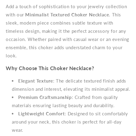
Add a touch of sophistication to your jewelry collection
with our
Minimalist Textured Choker Necklace
. This
sleek, modern piece combines subtle texture with
timeless design, making it the perfect accessory for any
occasion. Whether paired with casual wear or an evening
ensemble, this choker adds understated charm to your
look.
Why Choose This Choker Necklace?
Elegant Texture
: The delicate textured finish adds
dimension and interest, elevating its minimalist appeal.
Premium Craftsmanship
: Crafted from quality
materials ensuring lasting beauty and durability.
Lightweight Comfort
: Designed to sit comfortably
around your neck, this choker is perfect for all-day
wear.