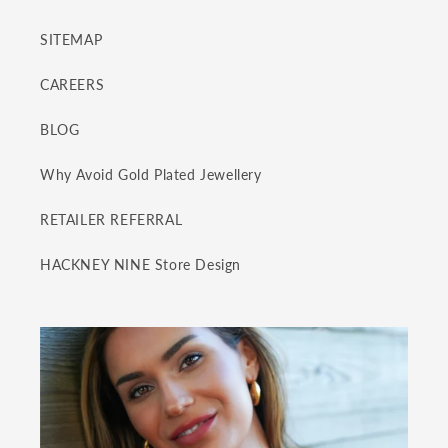
SITEMAP
CAREERS
BLOG
Why Avoid Gold Plated Jewellery
RETAILER REFERRAL
HACKNEY NINE Store Design