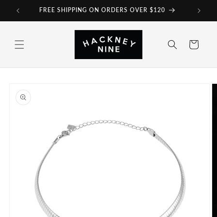
Skip to
FREE SHIPPING ON ORDERS OVER $120
content
Cart
Skip to
product
information