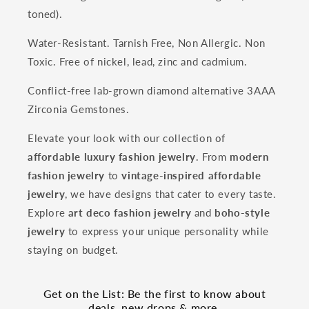
toned).
Water-Resistant. Tarnish Free, Non Allergic. Non
Toxic. Free of nickel, lead, zinc and cadmium.
Conflict-free lab-grown diamond alternative 3AAA
Zirconia Gemstones.
Elevate your look with our collection of
affordable luxury fashion jewelry
. From
modern
fashion jewelry
to
vintage-inspired affordable
jewelry
, we have designs that cater to every taste.
Explore
art deco fashion jewelry
and
boho-style
jewelry
to express your unique personality while
staying on budget.
Get on the List: Be the first to know about
deals, new drops & more.