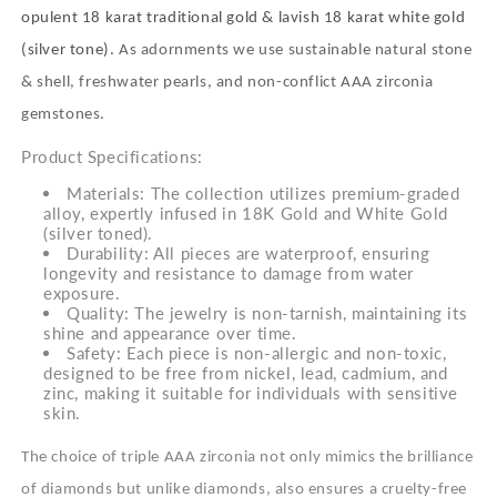
opulent 18 karat traditional gold & lavish 18 karat white gold
(silver tone).
As adornments we use sustainable natural stone
& shell, freshwater pearls, and non-conflict AAA zirconia
gemstones.
Product Specifications:
Materials: The collection utilizes premium-graded
alloy, expertly infused in 18K Gold and White Gold
(silver toned).
Durability: All pieces are waterproof, ensuring
longevity and resistance to damage from water
exposure.
Quality: The jewelry is non-tarnish, maintaining its
shine and appearance over time.
Safety: Each piece is non-allergic and non-toxic,
designed to be free from nickel, lead, cadmium, and
zinc, making it suitable for individuals with sensitive
skin.
The choice of triple AAA zirconia not only mimics the brilliance
of diamonds but unlike diamonds, also ensures a cruelty-free