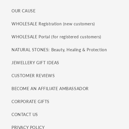
OUR CAUSE
WHOLESALE Registration (new customers)
WHOLESALE Portal (for registered customers)
NATURAL STONES: Beauty, Healing & Protection
JEWELLERY GIFT IDEAS
CUSTOMER REVIEWS
BECOME AN AFFILIATE AMBASSADOR
CORPORATE GIFTS
CONTACT US
PRIVACY POLICY