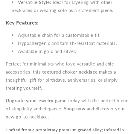
Versatile Style
: Ideal for layering with other
necklaces or wearing solo as a statement piece.
Key Features
:
Adjustable chain for a customizable fit.
Hypoallergenic and tarnish-resistant materials.
Available in gold and silver.
Perfect for minimalists who love versatile and chic
accessories, this
textured choker necklace
makes a
thoughtful gift for birthdays, anniversaries, or simply
treating yourself.
Upgrade your jewelry game
today with the perfect blend
of simplicity and elegance.
Shop now
and discover your
new go-to necklace.
Crafted from a proprietary premium graded alloy; Infused in