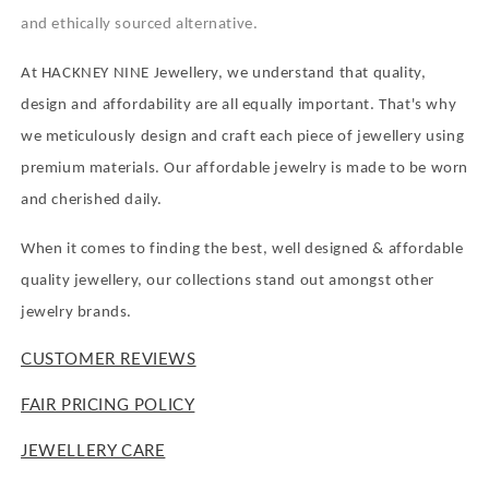
and ethically sourced alternative.
At HACKNEY NINE Jewellery, we understand that quality,
design and affordability are all equally important. That's why
we meticulously design and craft each piece of jewellery using
premium materials. Our affordable jewelry is made to be worn
and cherished daily.
When it comes to finding the best, well designed & affordable
quality jewellery, our collections stand out amongst other
jewelry brands.
CUSTOMER REVIEWS
FAIR PRICING POLICY
JEWELLERY CARE