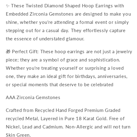
✨ These Twisted Diamond Shaped Hoop Earrings with
Embedded Zirconia Gemstones are designed to make you
shine, whether you're attending a formal event or simply
stepping out for a casual day. They effortlessly capture
the essence of understated glamour.
🎁 Perfect Gift: These hoop earrings are not just a jewelry
piece; they are a symbol of grace and sophistication.
Whether you're treating yourself or surprising a loved
one, they make an ideal gift for birthdays, anniversaries,
or special moments that deserve to be celebrated
AAA Zirconia Gemstones
Crafted from Recycled Hand Forged Premium Graded
recycled Metal, Layered in Pure 18 Karat Gold. Free of
Nickel, Lead and C
admium. Non-Allergic and will not turn
Skin Green.