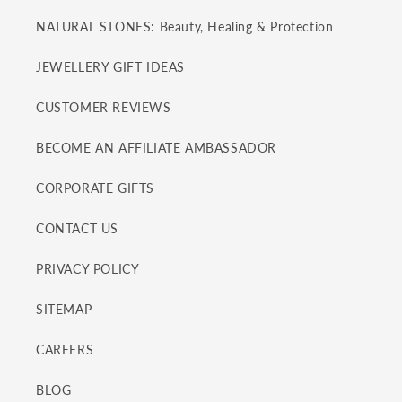
NATURAL STONES: Beauty, Healing & Protection
JEWELLERY GIFT IDEAS
CUSTOMER REVIEWS
BECOME AN AFFILIATE AMBASSADOR
CORPORATE GIFTS
CONTACT US
PRIVACY POLICY
SITEMAP
CAREERS
BLOG