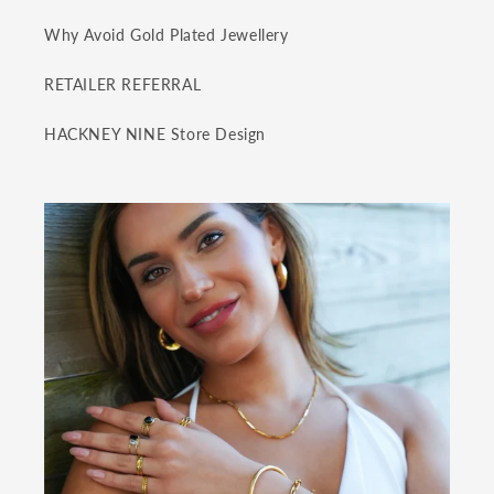
Why Avoid Gold Plated Jewellery
RETAILER REFERRAL
HACKNEY NINE Store Design