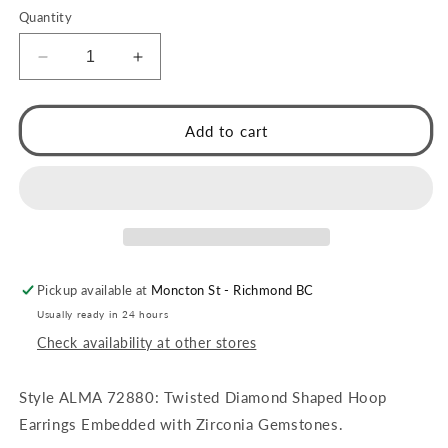
Quantity
Decrease
Increase
quantity
quantity
for
for
ALMA:
ALMA:
Add to cart
Twisted
Twisted
Diamond
Diamond
Shaped
Shaped
Hoop
Hoop
Earrings
Earrings
Embedded
Embedded
with
with
Pickup available at
Moncton St - Richmond BC
Zirconia
Zirconia
Gemstones
Gemstones
Usually ready in 24 hours
Check availability at other stores
Style ALMA 72880: Twisted Diamond Shaped Hoop
Earrings Embedded with Zirconia Gemstones.