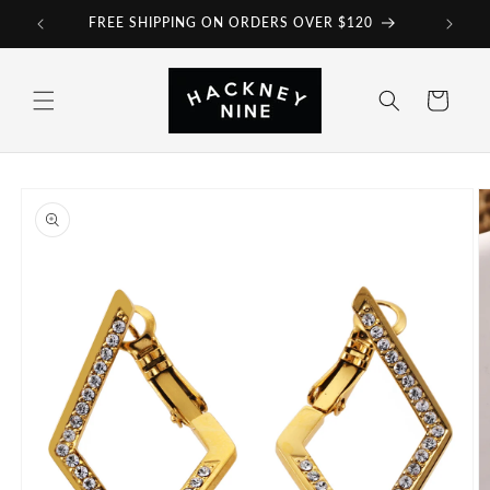
Skip to
FREE SHIPPING ON ORDERS OVER $120
content
Cart
Skip to
product
information