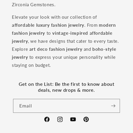
Zirconia Gemstones.
Elevate your look with our collection of
affordable luxury fashion jewelry
. From
modern
fashion jewelry
to
vintage-inspired affordable
jewelry
, we have designs that cater to every taste.
Explore
art deco fashion jewelry
and
boho-style
jewelry
to express your unique personality while
staying on budget.
Get on the List: Be the first to know about
deals, new drops & more.
Email
Facebook
Instagram
YouTube
Pinterest