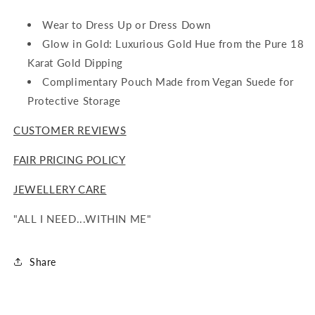
Wear to Dress Up or Dress Down
Glow in Gold: Luxurious Gold Hue from the Pure 18
Karat Gold Dipping
Complimentary Pouch Made from Vegan Suede for
Protective Storage
CUSTOMER REVIEWS
FAIR PRICING POLICY
JEWELLERY CARE
"ALL I NEED...WITHIN ME"
Share