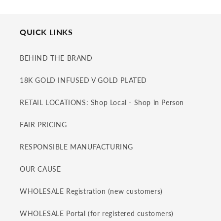
QUICK LINKS
BEHIND THE BRAND
18K GOLD INFUSED V GOLD PLATED
RETAIL LOCATIONS: Shop Local - Shop in Person
FAIR PRICING
RESPONSIBLE MANUFACTURING
OUR CAUSE
WHOLESALE Registration (new customers)
WHOLESALE Portal (for registered customers)