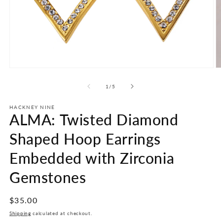
Open
O
media
m
1
2
of
1
/
5
in
in
modal
m
HACKNEY NINE
ALMA: Twisted Diamond
Shaped Hoop Earrings
Embedded with Zirconia
Gemstones
Regular
$35.00
price
Shipping
calculated at checkout.