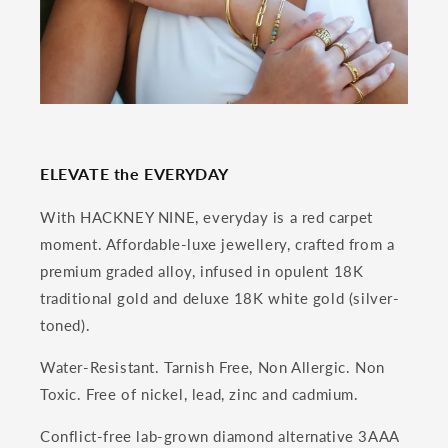
ELEVATE the EVERYDAY
With HACKNEY NINE, everyday is a red carpet
moment. Affordable-luxe jewellery, crafted from a
premium graded alloy, infused in opulent 18K
traditional gold and deluxe 18K white gold (silver-
toned).
Water-Resistant. Tarnish Free, Non Allergic. Non
Toxic. Free of nickel, lead, zinc and cadmium.
Conflict-free lab-grown diamond alternative 3AAA