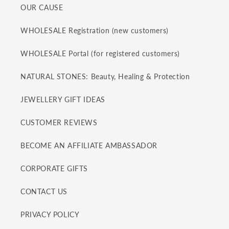
OUR CAUSE
WHOLESALE Registration (new customers)
WHOLESALE Portal (for registered customers)
NATURAL STONES: Beauty, Healing & Protection
JEWELLERY GIFT IDEAS
CUSTOMER REVIEWS
BECOME AN AFFILIATE AMBASSADOR
CORPORATE GIFTS
CONTACT US
PRIVACY POLICY