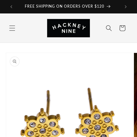
Skip to
FREE SHIPPING ON ORDERS OVER $120
content
Cart
Skip to
product
information