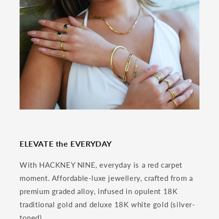
ELEVATE the EVERYDAY
With HACKNEY NINE, everyday is a red carpet
moment. Affordable-luxe jewellery, crafted from a
premium graded alloy, infused in opulent 18K
traditional gold and deluxe 18K white gold (silver-
toned).