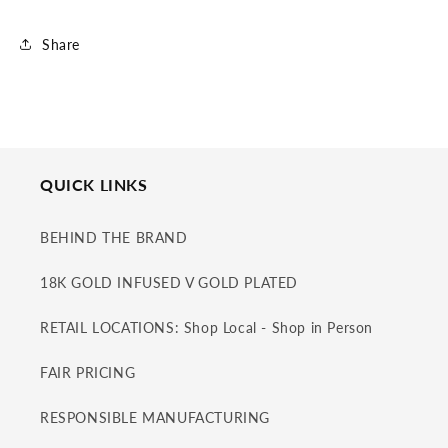
Share
QUICK LINKS
BEHIND THE BRAND
18K GOLD INFUSED V GOLD PLATED
RETAIL LOCATIONS: Shop Local - Shop in Person
FAIR PRICING
RESPONSIBLE MANUFACTURING