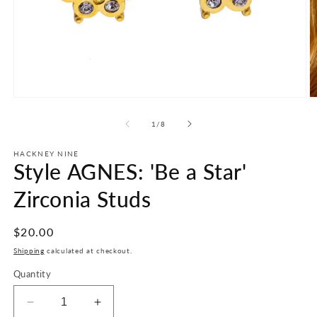
Open
O
media
m
1
2
of
1
/
8
in
in
modal
m
HACKNEY NINE
Style AGNES: 'Be a Star'
Zirconia Studs
Regular
$20.00
price
Shipping
calculated at checkout.
Quantity
Decrease
Increase