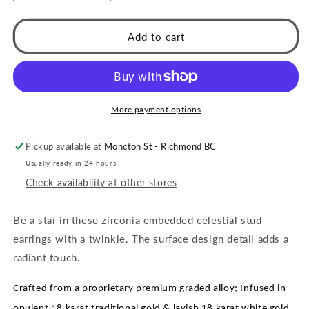
quantity
quantity
for
for
Style
Style
Add to cart
AGNES:
AGNES:
&#39;Be
&#39;Be
a
a
Star&#39;
Star&#39;
Zirconia
Zirconia
More payment options
Studs
Studs
Pickup available at
Moncton St - Richmond BC
Usually ready in 24 hours
Check availability at other stores
Be a star in these zirconia embedded celestial stud
earrings with a twinkle. The surface design detail adds a
radiant touch.
Crafted from a proprietary premium graded alloy; Infused in
opulent 18 karat traditional gold & lavish 18 karat white gold