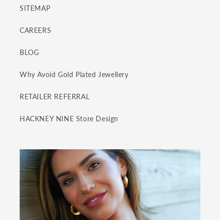
SITEMAP
CAREERS
BLOG
Why Avoid Gold Plated Jewellery
RETAILER REFERRAL
HACKNEY NINE Store Design