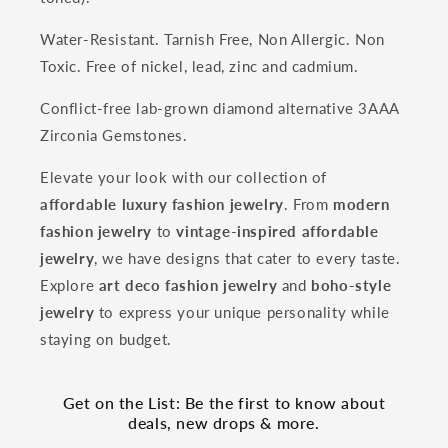
Water-Resistant. Tarnish Free, Non Allergic. Non
Toxic. Free of nickel, lead, zinc and cadmium.
Conflict-free lab-grown diamond alternative 3AAA
Zirconia Gemstones.
Elevate your look with our collection of
affordable luxury fashion jewelry
. From
modern
fashion jewelry
to
vintage-inspired affordable
jewelry
, we have designs that cater to every taste.
Explore
art deco fashion jewelry
and
boho-style
jewelry
to express your unique personality while
staying on budget.
Get on the List: Be the first to know about
deals, new drops & more.