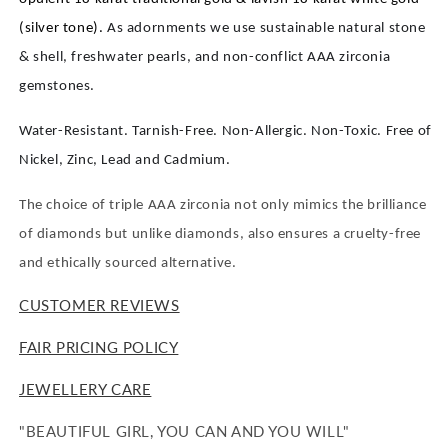
(silver tone).
As adornments we use sustainable natural stone
& shell, freshwater pearls, and non-conflict AAA zirconia
gemstones.
Water-Resistant. Tarnish-Free. Non-Allergic. Non-Toxic. Free of
Nickel, Zinc, Lead and Cadmium.
The choice of triple AAA zirconia not only mimics the brilliance
of diamonds but unlike diamonds, also ensures a cruelty-free
and ethically sourced alternative.
CUSTOMER REVIEWS
FAIR PRICING POLICY
JEWELLERY CARE
"BEAUTIFUL GIRL, YOU CAN AND YOU WILL"