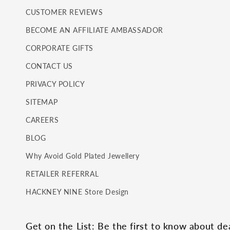
CUSTOMER REVIEWS
BECOME AN AFFILIATE AMBASSADOR
CORPORATE GIFTS
CONTACT US
PRIVACY POLICY
SITEMAP
CAREERS
BLOG
Why Avoid Gold Plated Jewellery
RETAILER REFERRAL
HACKNEY NINE Store Design
Get on the List: Be the first to know about d