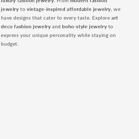
luxury fashion jewelry
. From
modern fashion
jewelry
to
vintage-inspired affordable jewelry
, we
have designs that cater to every taste. Explore
art
deco fashion jewelry
and
boho-style jewelry
to
express your unique personality while staying on
budget.