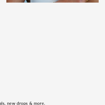
eals, new drops & more.