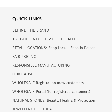
QUICK LINKS
BEHIND THE BRAND
18K GOLD INFUSED V GOLD PLATED
RETAIL LOCATIONS: Shop Local - Shop in Person
FAIR PRICING
RESPONSIBLE MANUFACTURING
OUR CAUSE
WHOLESALE Registration (new customers)
WHOLESALE Portal (for registered customers)
NATURAL STONES: Beauty, Healing & Protection
JEWELLERY GIFT IDEAS