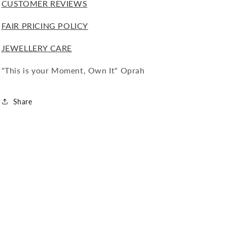
CUSTOMER REVIEWS
FAIR PRICING POLICY
JEWELLERY CARE
"This is your Moment, Own It" Oprah
Share