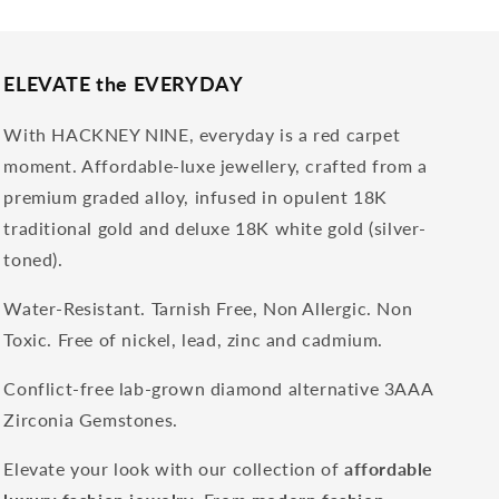
ELEVATE the EVERYDAY
With HACKNEY NINE, everyday is a red carpet
moment. Affordable-luxe jewellery, crafted from a
premium graded alloy, infused in opulent 18K
traditional gold and deluxe 18K white gold (silver-
toned).
Water-Resistant. Tarnish Free, Non Allergic. Non
Toxic. Free of nickel, lead, zinc and cadmium.
Conflict-free lab-grown diamond alternative 3AAA
Zirconia Gemstones.
Elevate your look with our collection of
affordable