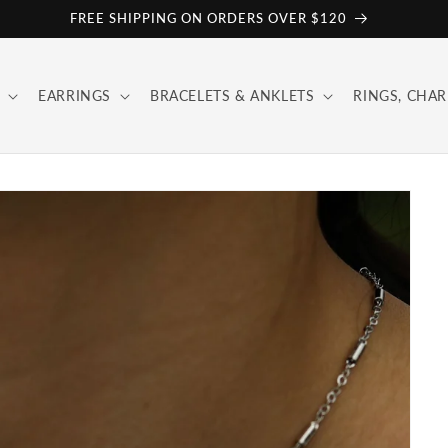
FREE SHIPPING ON ORDERS OVER $120
EARRINGS
BRACELETS & ANKLETS
RINGS, CHAR