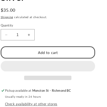
Regular
$35.00
price
Shipping
calculated at checkout.
Quantity
Decrease
Increase
quantity
quantity
for
for
ABENI
ABENI
Add to cart
Tube
Tube
Bead
Bead
Chain
Chain
Necklace
Necklace
with
with
a
a
Pavé
Pavé
Pickup available at
Moncton St - Richmond BC
Zirconia
Zirconia
Pad
Pad
Usually ready in 24 hours
Lock
Lock
Check availability at other stores