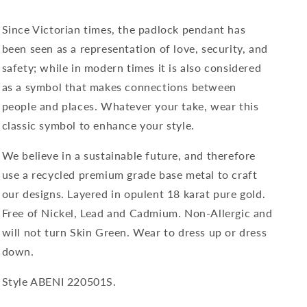
Pendant
Pendant
in
in
Silver
Silver
Since Victorian times, the padlock pendant has
been seen as a representation of love, security, and
safety; while in modern times it is also considered
as a symbol that makes connections between
people and places. Whatever your take, wear this
classic symbol to enhance your style.
We believe in a sustainable future, and therefore
use a recycled premium grade base metal to craft
our designs. Layered in opulent 18 karat pure gold.
Free of Nickel, Lead and C
admium. Non-Allergic and
will not turn Skin Green. Wear to dress up or dress
down.
Style ABENI 220501S.