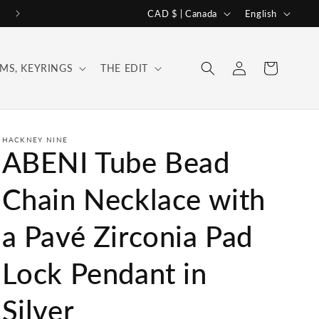
C
L
CAD $ | Canada
English
o
a
u
n
Log
Cart
MS, KEYRINGS
THE EDIT
n
g
in
t
u
r
a
y
g
HACKNEY NINE
ABENI Tube Bead
/
e
r
Chain Necklace with
e
a Pavé Zirconia Pad
g
i
Lock Pendant in
o
n
Silver