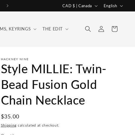
C
L
CAD $ | Canada
English
o
a
u
n
Log
Cart
MS, KEYRINGS
THE EDIT
n
g
in
t
u
r
a
y
g
HACKNEY NINE
Style MILLIE: Twin-
/
e
r
Bead Fusion Gold
e
Chain Necklace
g
i
o
Regular
$35.00
price
n
Shipping
calculated at checkout.