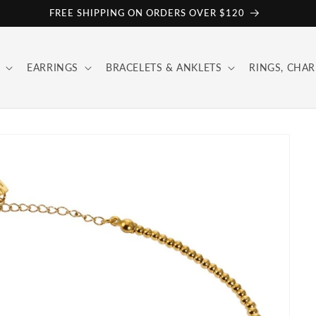
FREE SHIPPING ON ORDERS OVER $120
EARRINGS
BRACELETS & ANKLETS
RINGS, CHAR