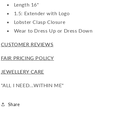
Length 16"
1.5: Extender with Logo
Lobster Clasp Closure
Wear to Dress Up or Dress Down
CUSTOMER REVIEWS
FAIR PRICING POLICY
JEWELLERY CARE
"ALL I NEED...WITHIN ME"
Share