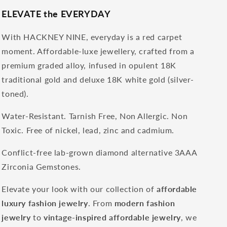
ELEVATE the EVERYDAY
With HACKNEY NINE, everyday is a red carpet
moment. Affordable-luxe jewellery, crafted from a
premium graded alloy, infused in opulent 18K
traditional gold and deluxe 18K white gold (silver-
toned).
Water-Resistant. Tarnish Free, Non Allergic. Non
Toxic. Free of nickel, lead, zinc and cadmium.
Conflict-free lab-grown diamond alternative 3AAA
Zirconia Gemstones.
Elevate your look with our collection of
affordable
luxury fashion jewelry
. From
modern fashion
jewelry
to
vintage-inspired affordable jewelry
, we