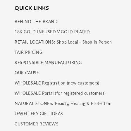
QUICK LINKS
BEHIND THE BRAND
18K GOLD INFUSED V GOLD PLATED
RETAIL LOCATIONS: Shop Local - Shop in Person
FAIR PRICING
RESPONSIBLE MANUFACTURING
OUR CAUSE
WHOLESALE Registration (new customers)
WHOLESALE Portal (for registered customers)
NATURAL STONES: Beauty, Healing & Protection
JEWELLERY GIFT IDEAS
CUSTOMER REVIEWS