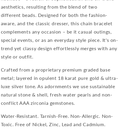
aesthetics, resulting from the blend of two
different beads. Designed for
both t
he fashion-
aware, and the classic dresser, this chain bracelet
complements any occasion – be it casual outings,
special events, or as an everyday style piece. It's on-
trend yet classy design effortlessly merges with any
style or outfit.
Crafted from a proprietary premium graded base
metal; layered in opulent 18 karat pure gold & ultra-
luxe silver tone. As adornments we use sustainable
natural stone & shell, fresh water pearls and non-
conflict AAA zirconia gemstones.
Water-Resistant. Tarnish-Free. Non-Allergic. Non-
Toxic. Free of Nickel, Zinc, Lead and Cadmium.