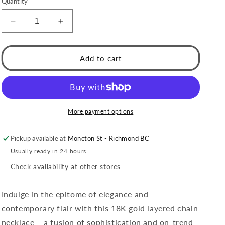
Quantity
Decrease
Increase
quantity
quantity
for
for
Style
Style
Add to cart
MILLIE:
MILLIE:
Twin-
Twin-
Bead
Bead
Fusion
Fusion
Gold
Gold
More payment options
Chain
Chain
Necklace
Necklace
Pickup available at
Moncton St - Richmond BC
Usually ready in 24 hours
Check availability at other stores
Indulge in the epitome of elegance and
contemporary flair with this 18K gold layered chain
necklace – a fusion of sophistication and on-trend