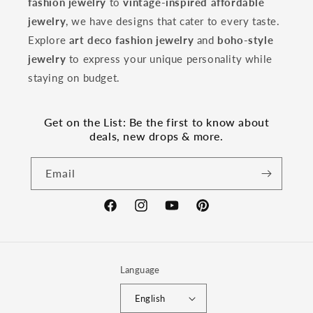
fashion jewelry
to
vintage-inspired affordable
jewelry
, we have designs that cater to every taste.
Explore
art deco fashion jewelry
and
boho-style
jewelry
to express your unique personality while
staying on budget.
Get on the List: Be the first to know about
deals, new drops & more.
Email
Facebook
Instagram
YouTube
Pinterest
Language
English