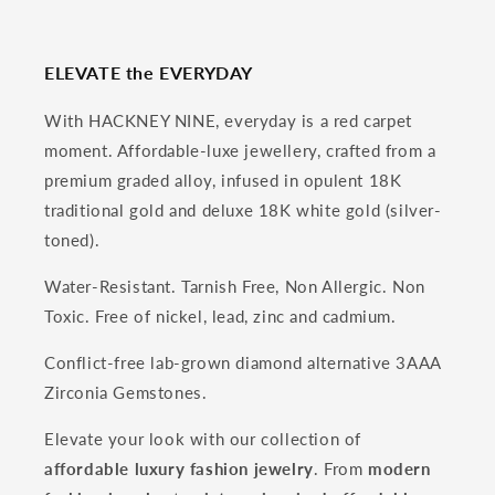
ELEVATE the EVERYDAY
With HACKNEY NINE, everyday is a red carpet
moment. Affordable-luxe jewellery, crafted from a
premium graded alloy, infused in opulent 18K
traditional gold and deluxe 18K white gold (silver-
toned).
Water-Resistant. Tarnish Free, Non Allergic. Non
Toxic. Free of nickel, lead, zinc and cadmium.
Conflict-free lab-grown diamond alternative 3AAA
Zirconia Gemstones.
Elevate your look with our collection of
affordable luxury fashion jewelry
. From
modern