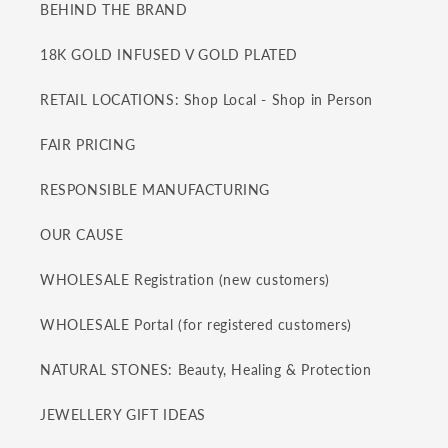
BEHIND THE BRAND
18K GOLD INFUSED V GOLD PLATED
RETAIL LOCATIONS: Shop Local - Shop in Person
FAIR PRICING
RESPONSIBLE MANUFACTURING
OUR CAUSE
WHOLESALE Registration (new customers)
WHOLESALE Portal (for registered customers)
NATURAL STONES: Beauty, Healing & Protection
JEWELLERY GIFT IDEAS