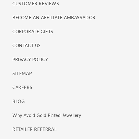
CUSTOMER REVIEWS
BECOME AN AFFILIATE AMBASSADOR
CORPORATE GIFTS
CONTACT US
PRIVACY POLICY
SITEMAP
CAREERS
BLOG
Why Avoid Gold Plated Jewellery
RETAILER REFERRAL