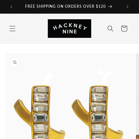
Skip to
FREE SHIPPING ON ORDERS OVER $120
content
Cart
Skip to
product
information