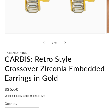
Open
O
media
m
1
2
of
1
/
8
in
in
modal
m
HACKNEY NINE
CARBIS: Retro Style
Crossover Zirconia Embedded
Earrings in Gold
Regular
$35.00
price
Shipping
calculated at checkout.
Quantity