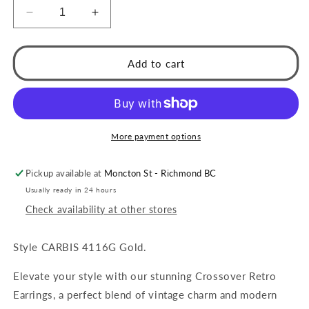
Decrease
Increase
quantity
quantity
for
for
CARBIS:
CARBIS:
Add to cart
Retro
Retro
Style
Style
Crossover
Crossover
Zirconia
Zirconia
Embedded
Embedded
More payment options
Earrings
Earrings
in
in
Pickup available at
Moncton St - Richmond BC
Gold
Gold
Usually ready in 24 hours
Check availability at other stores
Style CARBIS 4116G Gold.
Elevate your style with our stunning Crossover Retro
Earrings, a perfect blend of vintage charm and modern