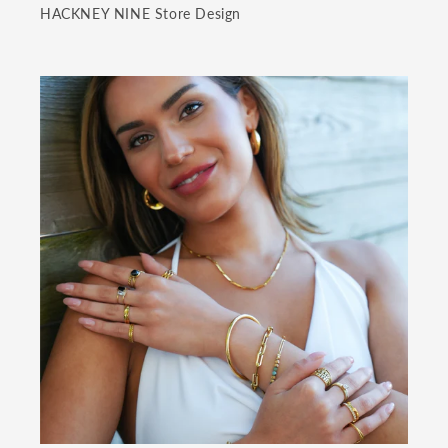
HACKNEY NINE Store Design