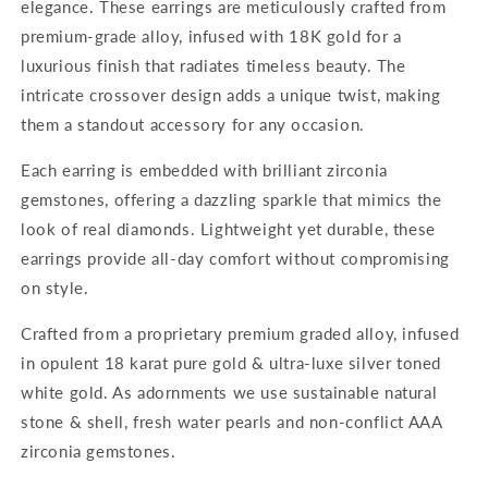
elegance. These earrings are meticulously crafted from
premium-grade alloy, infused with 18K gold for a
luxurious finish that radiates timeless beauty. The
intricate crossover design adds a unique twist, making
them a standout accessory for any occasion.
Each earring is embedded with brilliant zirconia
gemstones, offering a dazzling sparkle that mimics the
look of real diamonds. Lightweight yet durable, these
earrings provide all-day comfort without compromising
on style.
Crafted from a proprietary premium graded alloy, infused
in opulent 18 karat pure gold & ultra-luxe silver toned
white gold. As adornments we use sustainable natural
stone & shell, fresh water pearls and non-conflict AAA
zirconia gemstones.