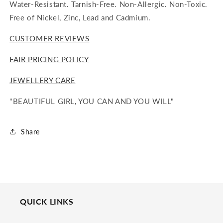
Water-Resistant. Tarnish-Free. Non-Allergic. Non-Toxic.
Free of Nickel, Zinc, Lead and Cadmium.
CUSTOMER REVIEWS
FAIR PRICING POLICY
JEWELLERY CARE
"BEAUTIFUL GIRL, YOU CAN AND YOU WILL"
Share
QUICK LINKS