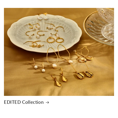
EDITED Collection