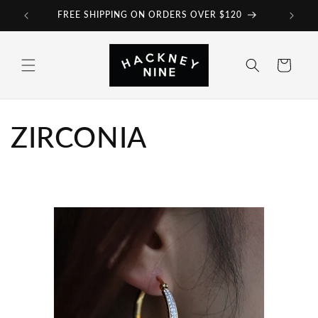
Skip to
FREE SHIPPING ON ORDERS OVER $120
content
Cart
ZIRCONIA