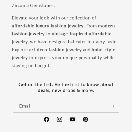
Zirconia Gemstones.
Elevate your look with our collection of
affordable luxury fashion jewelry
. From
modern
fashion jewelry
to
vintage-inspired affordable
jewelry
, we have designs that cater to every taste.
Explore
art deco fashion jewelry
and
boho-style
jewelry
to express your unique personality while
staying on budget.
Get on the List: Be the first to know about
deals, new drops & more.
Email
Facebook
Instagram
YouTube
Pinterest