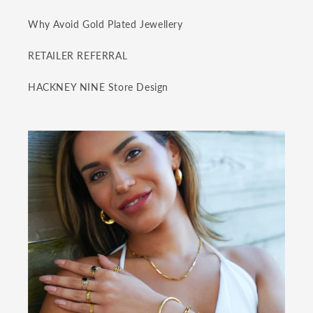
Why Avoid Gold Plated Jewellery
RETAILER REFERRAL
HACKNEY NINE Store Design