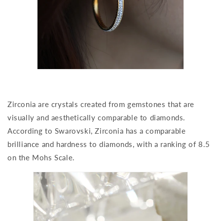
Zirconia are crystals created from gemstones that are
visually and aesthetically comparable to diamonds.
According to Swarovski, Zirconia has a comparable
brilliance and hardness to diamonds, with a ranking of 8.5
on the Mohs Scale.