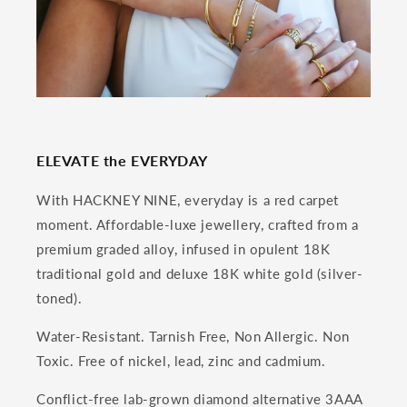
ELEVATE the EVERYDAY
With HACKNEY NINE, everyday is a red carpet
moment. Affordable-luxe jewellery, crafted from a
premium graded alloy, infused in opulent 18K
traditional gold and deluxe 18K white gold (silver-
toned).
Water-Resistant. Tarnish Free, Non Allergic. Non
Toxic. Free of nickel, lead, zinc and cadmium.
Conflict-free lab-grown diamond alternative 3AAA