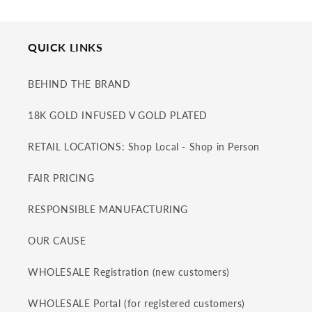
QUICK LINKS
BEHIND THE BRAND
18K GOLD INFUSED V GOLD PLATED
RETAIL LOCATIONS: Shop Local - Shop in Person
FAIR PRICING
RESPONSIBLE MANUFACTURING
OUR CAUSE
WHOLESALE Registration (new customers)
WHOLESALE Portal (for registered customers)