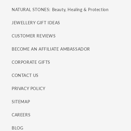
NATURAL STONES: Beauty, Healing & Protection
JEWELLERY GIFT IDEAS
CUSTOMER REVIEWS
BECOME AN AFFILIATE AMBASSADOR
CORPORATE GIFTS
CONTACT US
PRIVACY POLICY
SITEMAP
CAREERS
BLOG