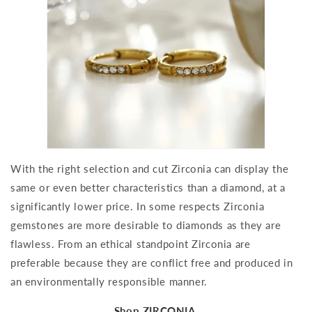
With the right selection and cut Zirconia can display the
same or even better characteristics than a diamond, at a
significantly lower price. In some respects Zirconia
gemstones are more desirable to diamonds as they are
flawless. From an ethical standpoint Zirconia are
preferable because they are conflict free and produced in
an environmentally responsible manner.
Shop ZIRCONIA