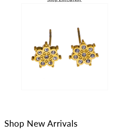
Shop New Arrivals