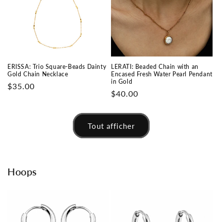
ERISSA: Trio Square-Beads Dainty
LERATI: Beaded Chain with an
Gold Chain Necklace
Encased Fresh Water Pearl Pendant
in Gold
Prix
$35.00
Prix
$40.00
habituel
habituel
Tout afficher
Hoops