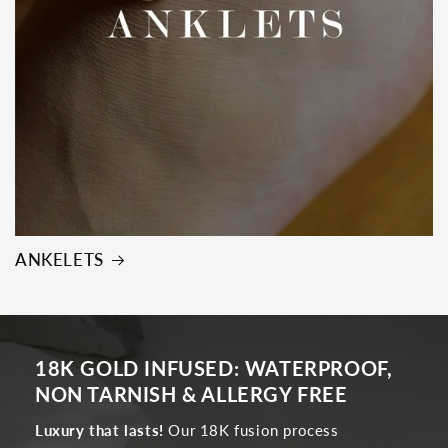
ANKELETS
18K GOLD INFUSED: WATERPROOF,
NON TARNISH & ALLERGY FREE
Luxury that lasts!
Our 18K fusion process