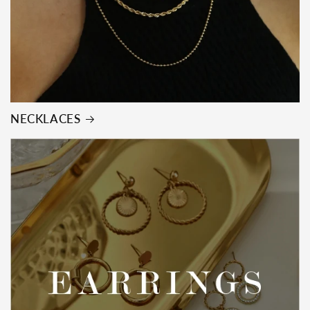
NECKLACES