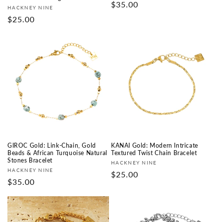
Prix
$35.00
Fournisseur :
HACKNEY NINE
habituel
Prix
$25.00
habituel
GIROC Gold: Link-Chain, Gold
KANAI Gold: Modern Intricate
Beads & African Turquoise Natural
Textured Twist Chain Bracelet
Stones Bracelet
Fournisseur :
HACKNEY NINE
Fournisseur :
HACKNEY NINE
Prix
$25.00
Prix
$35.00
habituel
habituel