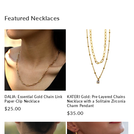
Featured Necklaces
DALIA: Essential Gold Chain Link
KATERI Gold: Pre-Layered Chains
Paper-Clip Necklace
Necklace with a Solitaire Zirconia
Charm Pendant
Prix
$25.00
Prix
$35.00
habituel
habituel