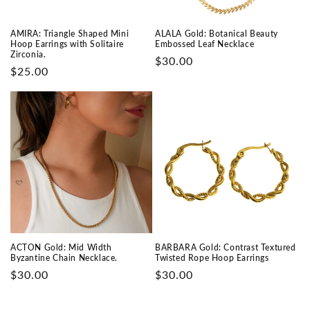
AMIRA: Triangle Shaped Mini
ALALA Gold: Botanical Beauty
Hoop Earrings with Solitaire
Embossed Leaf Necklace
Zirconia.
Prix
$30.00
Prix
$25.00
habituel
habituel
ACTON Gold: Mid Width
BARBARA Gold: Contrast Textured
Byzantine Chain Necklace.
Twisted Rope Hoop Earrings
Prix
$30.00
Prix
$30.00
habituel
habituel