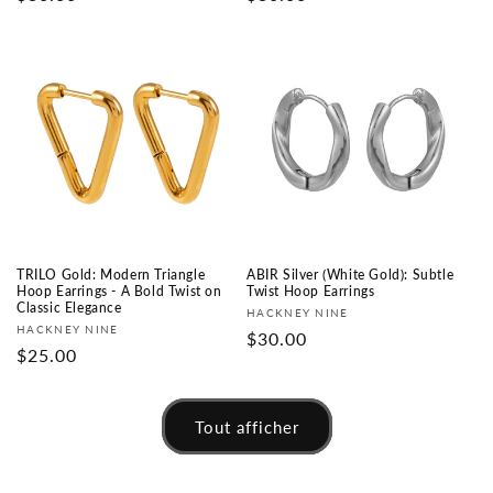
habituel
habituel
TRILO Gold: Modern Triangle
ABIR Silver (White Gold): Subtle
Hoop Earrings - A Bold Twist on
Twist Hoop Earrings
Classic Elegance
Fournisseur :
HACKNEY NINE
Fournisseur :
HACKNEY NINE
Prix
$30.00
Prix
$25.00
habituel
habituel
Tout afficher