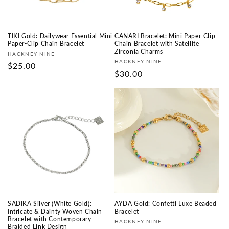
TIKI Gold: Dailywear Essential Mini
CANARI Bracelet: Mini Paper-Clip
Paper-Clip Chain Bracelet
Chain Bracelet with Satellite
Zirconia Charms
Fournisseur :
HACKNEY NINE
Fournisseur :
HACKNEY NINE
Prix
$25.00
Prix
$30.00
habituel
habituel
SADIKA Silver (White Gold):
AYDA Gold: Confetti Luxe Beaded
Intricate & Dainty Woven Chain
Bracelet
Bracelet with Contemporary
Fournisseur :
HACKNEY NINE
Braided Link Design