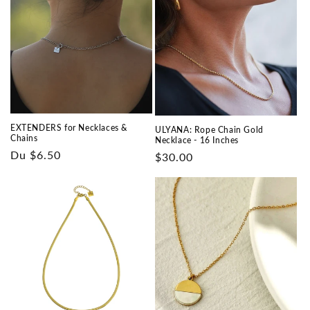
EXTENDERS for Necklaces &
ULYANA: Rope Chain Gold
Chains
Necklace - 16 Inches
Prix
Du $6.50
Prix
$30.00
habituel
habituel