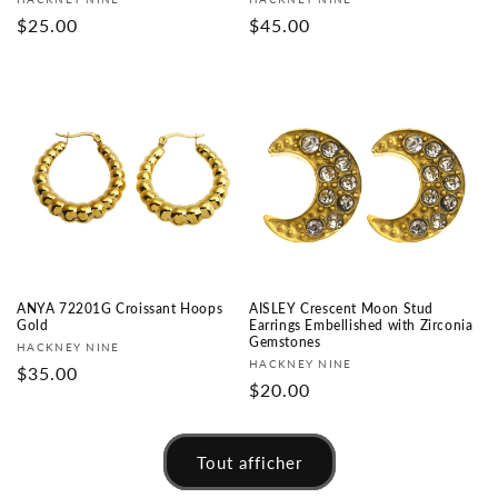
Fournisseur :
Fournisseur :
Prix
$25.00
Prix
$45.00
habituel
habituel
ANYA 72201G Croissant Hoops
AISLEY Crescent Moon Stud
Gold
Earrings Embellished with Zirconia
Gemstones
Fournisseur :
HACKNEY NINE
Fournisseur :
HACKNEY NINE
Prix
$35.00
Prix
$20.00
habituel
habituel
Tout afficher