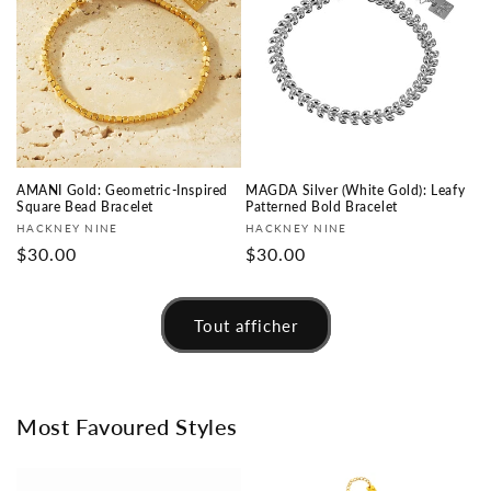
AMANI Gold: Geometric-Inspired
MAGDA Silver (White Gold): Leafy
Square Bead Bracelet
Patterned Bold Bracelet
Fournisseur :
Fournisseur :
HACKNEY NINE
HACKNEY NINE
Prix
$30.00
Prix
$30.00
habituel
habituel
Tout afficher
Most Favoured Styles