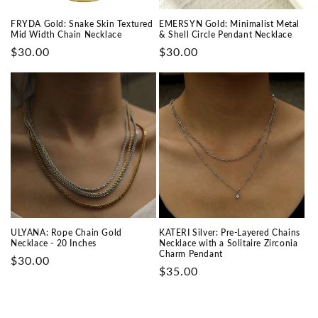
FRYDA Gold: Snake Skin Textured
EMERSYN Gold: Minimalist Metal
Mid Width Chain Necklace
& Shell Circle Pendant Necklace
Prix
$30.00
Prix
$30.00
habituel
habituel
ULYANA: Rope Chain Gold
KATERI Silver: Pre-Layered Chains
Necklace - 20 Inches
Necklace with a Solitaire Zirconia
Charm Pendant
Prix
$30.00
Prix
$35.00
habituel
habituel