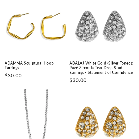
ADAMMA Sculptural Hoop
ADALAJ White Gold (Silver Toned):
Earrings
Pavé Zirconia Tear Drop Stud
Earrings - Statement of Confidence
Prix
$30.00
Prix
$30.00
habituel
habituel