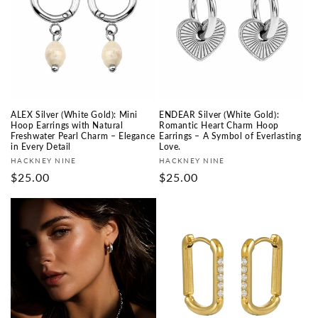
ALEX Silver (White Gold): Mini
ENDEAR Silver (White Gold):
Hoop Earrings with Natural
Romantic Heart Charm Hoop
Freshwater Pearl Charm – Elegance
Earrings – A Symbol of Everlasting
in Every Detail
Love.
Fournisseur :
Fournisseur :
HACKNEY NINE
HACKNEY NINE
Prix
$25.00
Prix
$25.00
habituel
habituel