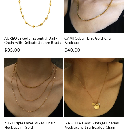
AUREOLE Gold: Essential Daily
CAMI Cuban Link Gold Chain
Chain with Delicate Square Beads
Necklace
Prix
$35.00
Prix
$40.00
habituel
habituel
ZURI Triple Layer Mixed-Chain
IZABELLA Gold: Vintage Charms
Necklace in Gold
Necklace with a Beaded Chain