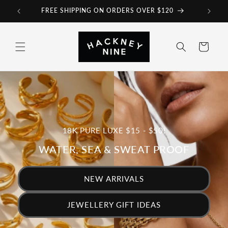
et
FREE SHIPPING ON ORDERS OVER $120
passer
au
contenu
Panier
18K PURE LUXE $15 - $50!
WATER, SEA & SWEAT PROOF
NEW ARRIVALS
JEWELLERY GIFT IDEAS