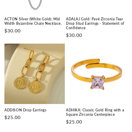
ACTON Silver (White Gold): Mid
ADALAJ Gold: Pavé Zirconia Tear
Width Byzantine Chain Necklace.
Drop Stud Earrings - Statement of
Confidence
Prix
$30.00
Prix
$30.00
habituel
habituel
ADDISON Drop Earrings
ADHIKA: Classic Gold Ring with a
Square Zirconia Centerpiece
Prix
$25.00
Prix
$25.00
habituel
habituel