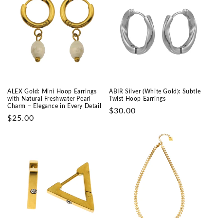
ALEX Gold: Mini Hoop Earrings
ABIR Silver (White Gold): Subtle
with Natural Freshwater Pearl
Twist Hoop Earrings
Charm – Elegance in Every Detail
Prix
$30.00
Prix
$25.00
habituel
habituel