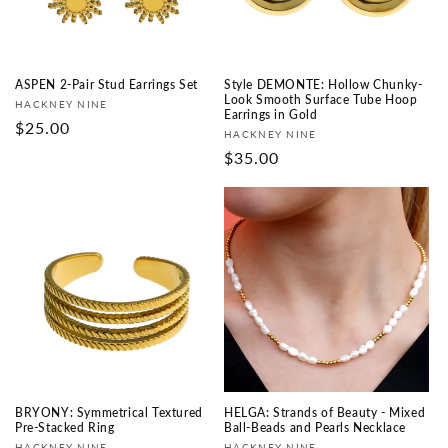
ASPEN 2-Pair Stud Earrings Set
Style DEMONTE: Hollow Chunky-
Look Smooth Surface Tube Hoop
Fournisseur :
HACKNEY NINE
Earrings in Gold
Prix
$25.00
Fournisseur :
HACKNEY NINE
habituel
Prix
$35.00
habituel
BRYONY: Symmetrical Textured
HELGA: Strands of Beauty - Mixed
Pre-Stacked Ring
Ball-Beads and Pearls Necklace
HACKNEY NINE
HACKNEY NINE