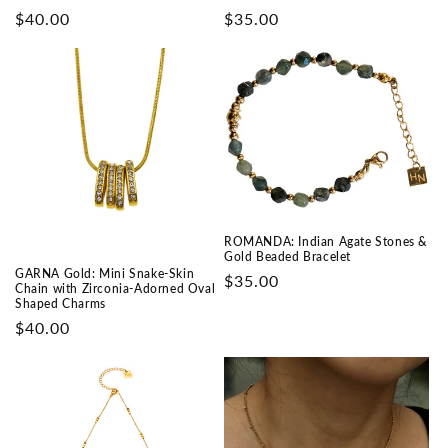
Prix
$40.00
Prix
$35.00
habituel
habituel
ROMANDA: Indian Agate Stones &
Gold Beaded Bracelet
GARNA Gold: Mini Snake-Skin
Prix
$35.00
Chain with Zirconia-Adorned Oval
habituel
Shaped Charms
Prix
$40.00
habituel