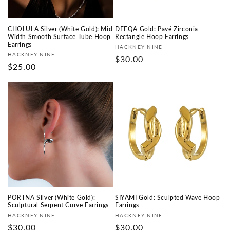
CHOLULA Silver (White Gold): Mid
DEEQA Gold: Pavé Zirconia
Width Smooth Surface Tube Hoop
Rectangle Hoop Earrings
Earrings
Fournisseur :
HACKNEY NINE
Fournisseur :
HACKNEY NINE
Prix
$30.00
Prix
$25.00
habituel
habituel
PORTNA Silver (White Gold):
SIYAMI Gold: Sculpted Wave Hoop
Sculptural Serpent Curve Earrings
Earrings
Fournisseur :
Fournisseur :
HACKNEY NINE
HACKNEY NINE
Prix
$30.00
Prix
$30.00