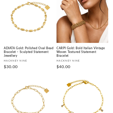
ADIATA Gold: Polished Oval Bead
CARPI Gold: Bold Italian Vintage
Bracelet – Sculpted Statement
Woven Textured Statement
Jewellery
Bracelet
Fournisseur :
Fournisseur :
HACKNEY NINE
HACKNEY NINE
Prix
$30.00
Prix
$40.00
habituel
habituel