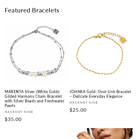
Featured Bracelets
MARENTA Silver (White Gold):
JOHARA Gold: Oval-Link Bracelet
Gilded Harmony Chain Bracelet
– Delicate Everyday Elegance
with Silver Beads and Freshwater
Fournisseur :
HACKNEY NINE
Pearls
Prix
$25.00
Fournisseur :
HACKNEY NINE
habituel
Prix
$35.00
habituel