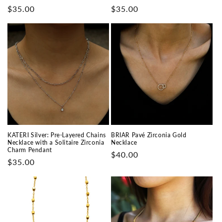
Prix
$35.00
Prix
$35.00
habituel
habituel
KATERI Silver: Pre-Layered Chains
BRIAR Pavé Zirconia Gold
Necklace with a Solitaire Zirconia
Necklace
Charm Pendant
Prix
$40.00
Prix
$35.00
habituel
habituel