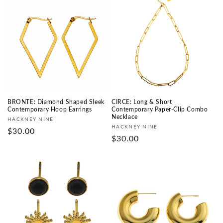
BRONTE: Diamond Shaped Sleek
CIRCE: Long & Short
Contemporary Hoop Earrings
Contemporary Paper-Clip Combo
Necklace
Fournisseur :
HACKNEY NINE
Fournisseur :
HACKNEY NINE
Prix
$30.00
Prix
$30.00
habituel
habituel