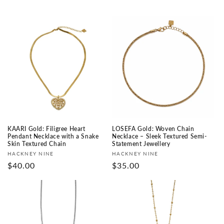
KAARI Gold: Filigree Heart
LOSEFA Gold: Woven Chain
Pendant Necklace with a Snake
Necklace – Sleek Textured Semi-
Skin Textured Chain
Statement Jewellery
Fournisseur :
Fournisseur :
HACKNEY NINE
HACKNEY NINE
Prix
$40.00
Prix
$35.00
habituel
habituel