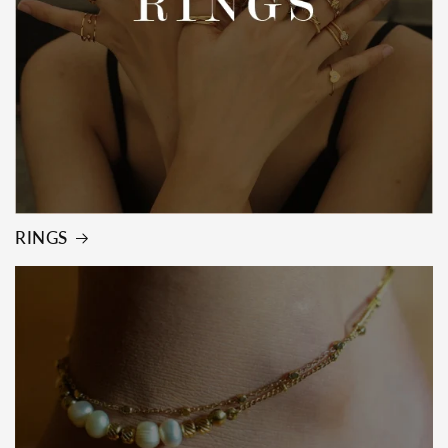
RINGS