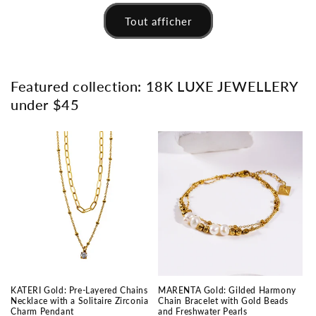
Tout afficher
Featured collection: 18K LUXE JEWELLERY
under $45
KATERI Gold: Pre-Layered Chains
MARENTA Gold: Gilded Harmony
Necklace with a Solitaire Zirconia
Chain Bracelet with Gold Beads
Charm Pendant
and Freshwater Pearls