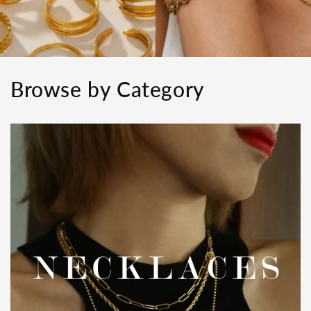
Browse by Category