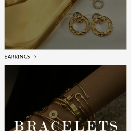
EARRINGS