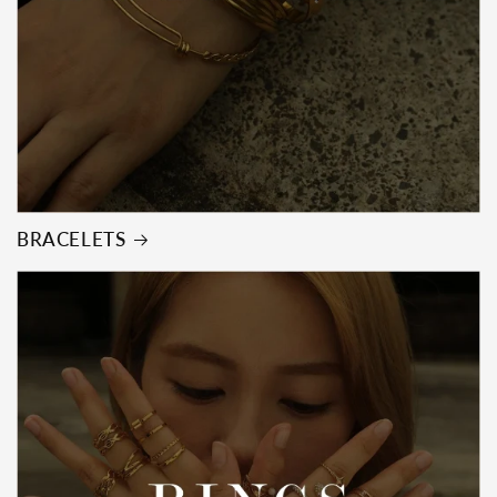
BRACELETS