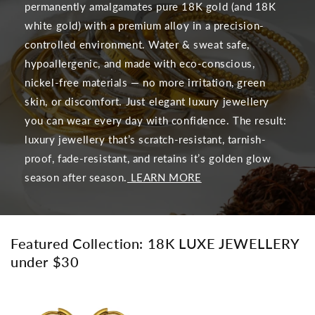
permanently amalgamates pure 18K gold (and 18K
white gold) with a premium alloy in a precision-
controlled environment. Water & sweat safe,
hypoallergenic, and made with eco-conscious,
nickel-free materials — no more irritation, green
skin, or discomfort. Just elegant luxury jewellery
you can wear every day with confidence. The result:
luxury jewellery that’s scratch-resistant, tarnish-
proof, fade-resistant, and retains it’s golden glow
season after season.
LEARN MORE
Featured Collection: 18K LUXE JEWELLERY
under $30