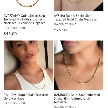
AVEZZANO Gold: Snake-Skin
AYSHA: Dainty Snake Skin
Textured Multi-Strand Chain
Textured Gold Chain Necklace
Necklace - Exquisite Elegance
Vendor:
HACKNEY NINE
Vendor:
HACKNEY NINE
Regular
$25.00
Regular
$45.00
price
price
BALHAM: Rope Chain Textured
BAMBURG Gold: Star Embossed
Gold Necklace
Snake Skin Textured Chain
Necklace
Vendor:
HACKNEY NINE
Vendor:
HACKNEY NINE