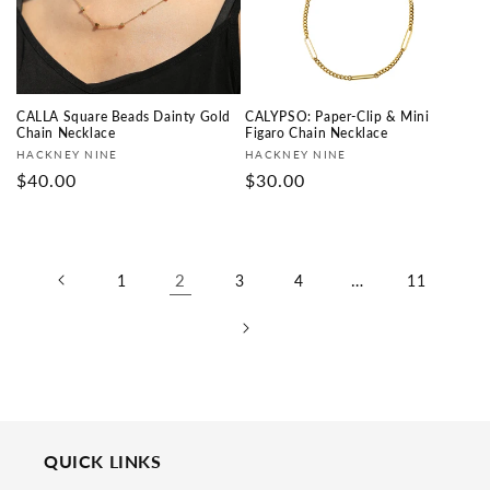
CALLA Square Beads Dainty Gold
CALYPSO: Paper-Clip & Mini
Chain Necklace
Figaro Chain Necklace
Vendor:
Vendor:
HACKNEY NINE
HACKNEY NINE
Regular
$40.00
Regular
$30.00
price
price
2
…
1
3
4
11
QUICK LINKS