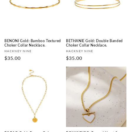
BENONI Gold: Bamboo Textured
BETHANIE Gold: Double Banded
Choker Collar Necklace.
Choker Collar Necklace.
Vendor:
Vendor:
HACKNEY NINE
HACKNEY NINE
Regular
$35.00
Regular
$35.00
price
price