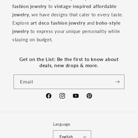
fashion jewelry
to
vintage-inspired affordable
jewelry
, we have designs that cater to every taste.
Explore
art deco fashion jewelry
and
boho-style
jewelry
to express your unique personality while
staying on budget.
Get on the List: Be the first to know about
deals, new drops & more.
Email
Facebook
Instagram
YouTube
Pinterest
Language
English