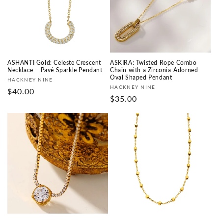
i
o
n
:
ASHANTI Gold: Celeste Crescent
ASKIRA: Twisted Rope Combo
Necklace – Pavé Sparkle Pendant
Chain with a Zirconia-Adorned
Oval Shaped Pendant
Vendor:
HACKNEY NINE
Vendor:
HACKNEY NINE
Regular
$40.00
Regular
$35.00
price
price