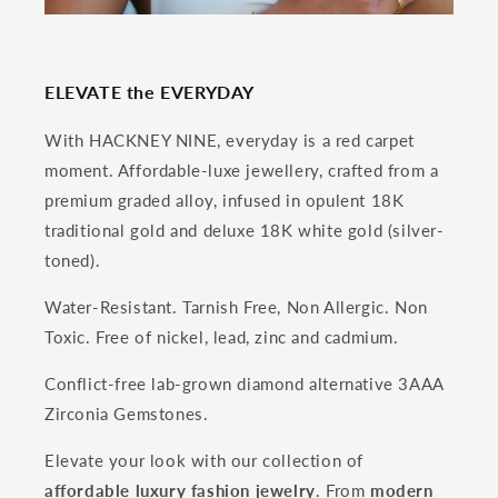
ELEVATE the EVERYDAY
With HACKNEY NINE, everyday is a red carpet
moment. Affordable-luxe jewellery, crafted from a
premium graded alloy, infused in opulent 18K
traditional gold and deluxe 18K white gold (silver-
toned).
Water-Resistant. Tarnish Free, Non Allergic. Non
Toxic. Free of nickel, lead, zinc and cadmium.
Conflict-free lab-grown diamond alternative 3AAA
Zirconia Gemstones.
Elevate your look with our collection of
affordable luxury fashion jewelry
. From
modern