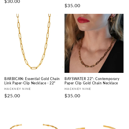
Regular
$30.00
Regular
$35.00
price
price
BARBICAN: Essential Gold Chain
BAYSWATER 22": Contemporary
Link Paper-Clip Necklace - 22"
Paper Clip Gold Chain Necklace
Vendor:
Vendor:
HACKNEY NINE
HACKNEY NINE
Regular
$25.00
Regular
$35.00
price
price