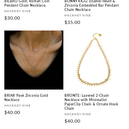
BILBAO Gold: Roman Coin
BONNYRIGG: Enamel Heart &
Pendant Chain Necklace.
Zirconia Embedded Bar Pendant
Chain Necklace
Vendor:
HACKNEY NINE
Vendor:
HACKNEY NINE
Regular
$30.00
Regular
$35.00
price
price
BRIAR Pavé Zirconia Gold
BRONTE: Layered 2-Chain
Necklace
Necklace with Minimalist
PaperClip Chain & Ornate Hook
Vendor:
HACKNEY NINE
Chain
Regular
$40.00
Vendor:
HACKNEY NINE
price
Regular
$40.00
price