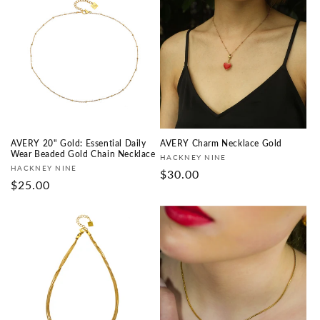
AVERY 20" Gold: Essential Daily
AVERY Charm Necklace Gold
Wear Beaded Gold Chain Necklace
Vendor:
HACKNEY NINE
Vendor:
HACKNEY NINE
Regular
$30.00
Regular
$25.00
price
price