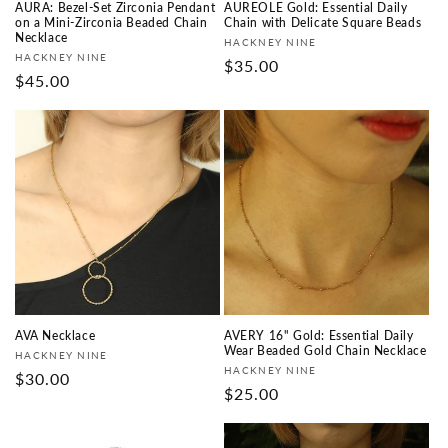
AURA: Bezel-Set Zirconia Pendant
AUREOLE Gold: Essential Daily
on a Mini-Zirconia Beaded Chain
Chain with Delicate Square Beads
Necklace
Vendor:
HACKNEY NINE
Vendor:
HACKNEY NINE
Regular
$35.00
Regular
$45.00
price
price
AVA Necklace
AVERY 16" Gold: Essential Daily
Wear Beaded Gold Chain Necklace
Vendor:
HACKNEY NINE
Vendor:
HACKNEY NINE
Regular
$30.00
Regular
$25.00
price
price