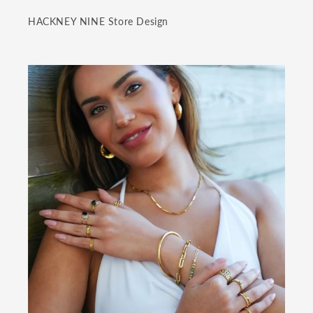
HACKNEY NINE Store Design