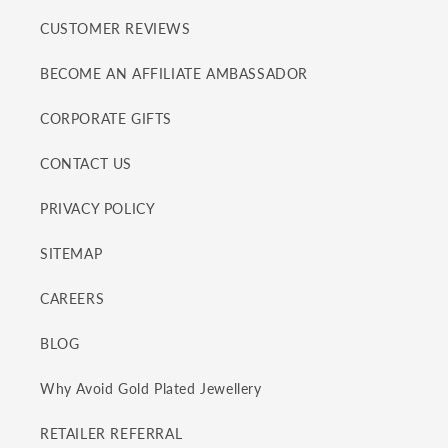
CUSTOMER REVIEWS
BECOME AN AFFILIATE AMBASSADOR
CORPORATE GIFTS
CONTACT US
PRIVACY POLICY
SITEMAP
CAREERS
BLOG
Why Avoid Gold Plated Jewellery
RETAILER REFERRAL