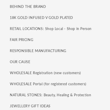
BEHIND THE BRAND
18K GOLD INFUSED V GOLD PLATED
RETAIL LOCATIONS: Shop Local - Shop in Person
FAIR PRICING
RESPONSIBLE MANUFACTURING
OUR CAUSE
WHOLESALE Registration (new customers)
WHOLESALE Portal (for registered customers)
NATURAL STONES: Beauty, Healing & Protection
JEWELLERY GIFT IDEAS