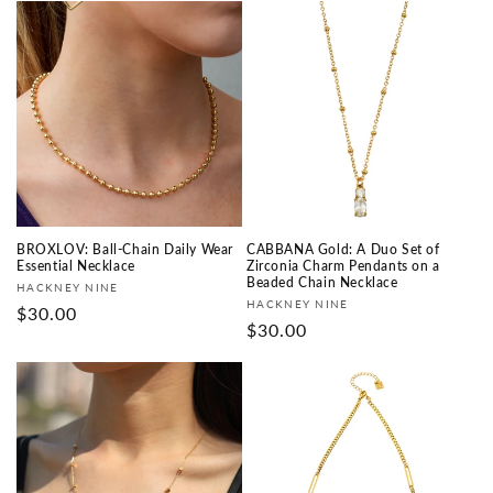
BROXLOV: Ball-Chain Daily Wear
CABBANA Gold: A Duo Set of
Essential Necklace
Zirconia Charm Pendants on a
Beaded Chain Necklace
Vendor:
HACKNEY NINE
Vendor:
HACKNEY NINE
Regular
$30.00
Regular
$30.00
price
price