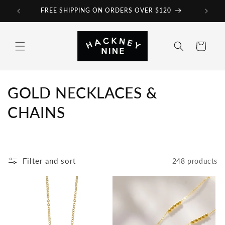
Skip to
FREE SHIPPING ON ORDERS OVER $120
content
Cart
C
GOLD NECKLACES &
o
CHAINS
l
l
Filter and sort
248 products
e
c
t