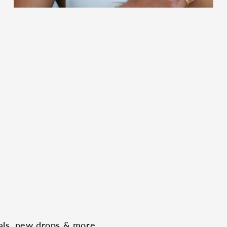
eals, new drops & more.