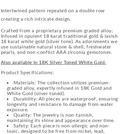
Intertwined pattern repeated on a double row
creating a rich intricate design.
Crafted from a proprietary premium graded alloy;
Infused in opulent 18 karat traditional gold & lavish
18 karat white gold (silver tone). As adornments we
use sustainable natural stone & shell, freshwater
pearls, and non-conflict AAA zirconia gemstones.
Also available in 18K Silver Toned White Gold.
Product Specifications:
Materials: The collection utilizes premium-
graded alloy, expertly infused in 18K Gold and
White Gold (silver toned).
Durability: All pieces are waterproof, ensuring
longevity and resistance to damage from water
exposure.
Quality: The jewelry is non-tarnish,
maintaining its shine and appearance over time.
Safety: Each piece is non-allergic and non-
toxic, designed to be free from nickel, lead,