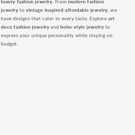
luxury fashion jewelry
. From
modern fashion
jewelry
to
vintage-inspired affordable jewelry
, we
have designs that cater to every taste. Explore
art
deco fashion jewelry
and
boho-style jewelry
to
express your unique personality while staying on
budget.