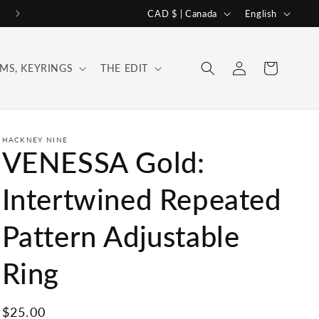
C
L
CAD $ | Canada
English
o
a
u
n
Log
Cart
MS, KEYRINGS
THE EDIT
n
g
in
t
u
r
a
y
g
HACKNEY NINE
VENESSA Gold:
/
e
r
Intertwined Repeated
e
Pattern Adjustable
g
i
Ring
o
n
Regular
$25.00