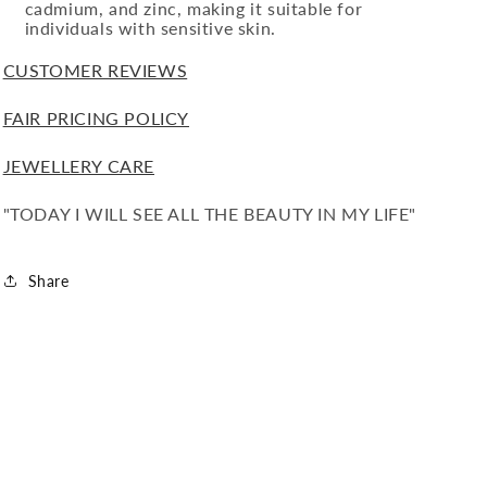
cadmium, and zinc, making it suitable for
individuals with sensitive skin.
CUSTOMER REVIEWS
FAIR PRICING POLICY
JEWELLERY CARE
"TODAY I WILL SEE ALL THE BEAUTY IN MY LIFE"
Share