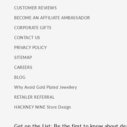
CUSTOMER REVIEWS
BECOME AN AFFILIATE AMBASSADOR
CORPORATE GIFTS
CONTACT US
PRIVACY POLICY
SITEMAP
CAREERS
BLOG
Why Avoid Gold Plated Jewellery
RETAILER REFERRAL
HACKNEY NINE Store Design
Get on the List: Be the first to know about d