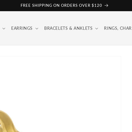
FREE SHIPPING ON ORDERS OVER $120
EARRINGS
BRACELETS & ANKLETS
RINGS, CHAR