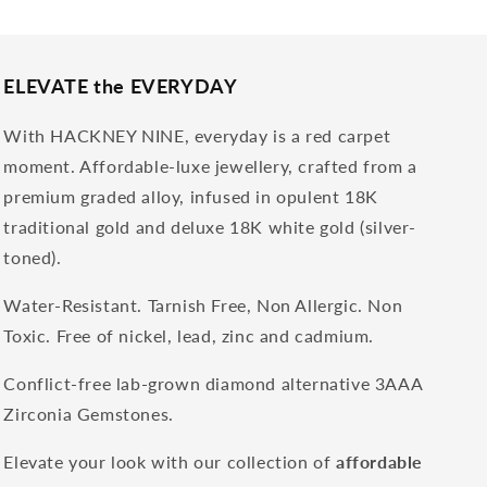
ELEVATE the EVERYDAY
With HACKNEY NINE, everyday is a red carpet
moment. Affordable-luxe jewellery, crafted from a
premium graded alloy, infused in opulent 18K
traditional gold and deluxe 18K white gold (silver-
toned).
Water-Resistant. Tarnish Free, Non Allergic. Non
Toxic. Free of nickel, lead, zinc and cadmium.
Conflict-free lab-grown diamond alternative 3AAA
Zirconia Gemstones.
Elevate your look with our collection of
affordable