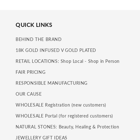
QUICK LINKS
BEHIND THE BRAND
18K GOLD INFUSED V GOLD PLATED
RETAIL LOCATIONS: Shop Local - Shop in Person
FAIR PRICING
RESPONSIBLE MANUFACTURING
OUR CAUSE
WHOLESALE Registration (new customers)
WHOLESALE Portal (for registered customers)
NATURAL STONES: Beauty, Healing & Protection
JEWELLERY GIFT IDEAS