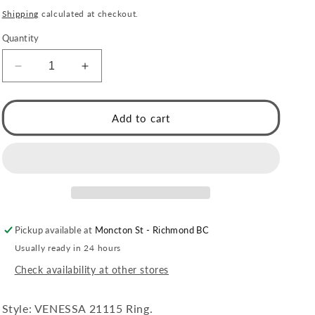
price
Shipping
calculated at checkout.
Quantity
Decrease
Increase
quantity
quantity
for
for
VENESSA
VENESSA
Add to cart
Gold:
Gold:
Intertwined
Intertwined
Repeated
Repeated
Pattern
Pattern
Adjustable
Adjustable
Ring
Ring
Pickup available at
Moncton St - Richmond BC
Usually ready in 24 hours
Check availability at other stores
Style: VENESSA 21115 Ring.